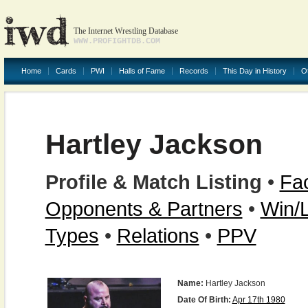
The Internet Wrestling Database
WWW.PROFIGHTDB.COM
Home
Cards
PWI
Halls of Fame
Records
This Day in History
O
Hartley Jackson
Profile & Match Listing
•
Fac
Opponents & Partners
•
Win/
Types
•
Relations
•
PPV
Name:
Hartley Jackson
Date Of Birth:
Apr 17th 1980