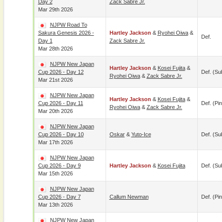
Day 2
Zack Sabre Jr.
Mar 29th 2026
NJPW Road To
Sakura Genesis 2026 -
Hartley Jackson
&
Ryohei Oiwa
&
Def.
Day 1
Zack Sabre Jr.
Mar 28th 2026
NJPW New Japan
Hartley Jackson
&
Kosei Fujita
&
Cup 2026 - Day 12
Def. (su
Ryohei Oiwa
&
Zack Sabre Jr.
Mar 21st 2026
NJPW New Japan
Hartley Jackson
&
Kosei Fujita
&
Cup 2026 - Day 11
Def. (pin
Ryohei Oiwa
&
Zack Sabre Jr.
Mar 20th 2026
NJPW New Japan
Cup 2026 - Day 10
Oskar
&
Yuto-Ice
Def. (su
Mar 17th 2026
NJPW New Japan
Cup 2026 - Day 9
Hartley Jackson
&
Kosei Fujita
Def. (su
Mar 15th 2026
NJPW New Japan
Cup 2026 - Day 7
Callum Newman
Def. (pin
Mar 13th 2026
NJPW New Japan