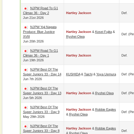
NJPW Road To G1
Climax 36 - Day 2
Hartley Jackson
Def.
Jun 21st 2026
NJPW Yuji Nagata
Produce: Blue Justice
Hartley Jackson
&
Kosei Fujita
&
Def. (pin
XVIII
Ryohei Oiwa
Jun 20th 2026
NJPW Road To G1
Climax 36 - Day 1
Hartley Jackson
Def.
Jun 19th 2026
NJPW Best Of The
Super Juniors 33 - Day 14
KUSHIDA
&
Taichi
&
Yuya Uemura
Def. (pin
Jun 7th 2026
NJPW Best Of The
Super Juniors 33 - Day 13
Hartley Jackson
&
Ryohei Oiwa
Def. (pin
Jun 5th 2026
NJPW Best Of The
Hartley Jackson
&
Robbie Eagles
Super Juniors 33 - Day 9
Def. (pin
&
Ryohei Oiwa
May 29th 2026
NJPW Best Of The
Hartley Jackson
&
Robbie Eagles
Super Juniors 33 - Day 8
Def.
&
Ryohei Oiwa