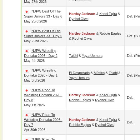
May 27th 2026
NJPW Best Of The
Hartley Jackson
&
Kosei Fujita
&
Super Juniors 33 - Day 6
Def. (pin
Ryohei Oiwa
May 23rd 2026
NJPW Best Of The
Hartley Jackson
&
Robbie Eagles
Super Juniors 33 - Day 5
Def. (su
&
Ryohei Oiwa
May 22nd 2026
NJPW Wrestling
Dontaku 2026 - Day 2
Taichi
&
Yuya Uemura
Def. (pin
May 4th 2026
NJPW Wrestling
El Desperado
&
Místico
&
Taichi
&
Dontaku 2026 - Day 1
Def. (pin
Yuya Uemura
May 3rd 2026
NJPW Road To
Wrestling Dontaku 2026 -
Hartley Jackson
&
Kosei Fujita
&
Def.
Day 8
Robbie Eagles
&
Ryohei Oiwa
May 1st 2026
NJPW Road To
Wrestling Dontaku 2026 -
Hartley Jackson
&
Kosei Fujita
&
Def.
Day 7
Robbie Eagles
&
Ryohei Oiwa
Apr 30th 2026
NJPW Road To