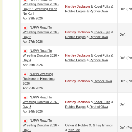
Wrestling Dontaku 2026 -
Hartley Jackson
&
Kosei Fujita
&
Day 6 ~ Wrestling Hizen
Def. (pin
Robbie Eagles
&
Ryohei Oiwa
No Kuni
Apr 29th 2026
NJPW Road To
Wrestling Dontaku 2026 -
Hartley Jackson
&
Kosei Fujita
&
Def.
Day 5
Robbie Eagles
&
Ryohei Oiwa
Apr 27th 2026
NJPW Road To
Wrestling Dontaku 2026 -
Hartley Jackson
&
Kosei Fujita
&
Def. (pin
Day 4
Robbie Eagles
&
Ryohei Oiwa
Apr 26th 2026
NJPW Wrestling
Redzone In Hiroshima
Hartley Jackson
&
Ryohei Oiwa
Def. (pin
2026
Apr 25th 2026
NJPW Road To
Wrestling Dontaku 2026 -
Hartley Jackson
&
Kosei Fujita
&
Def.
Day 3
Robbie Eagles
&
Ryohei Oiwa
Apr 24th 2026
NJPW Road To
Wrestling Dontaku 2026 -
Oskar
&
Robbie X.
&
Taiji Ishimori
Def. (pin
Day 2
&
Yuto-Ice