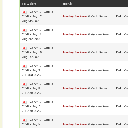
card/ date
match
NJPW G1 Climax
2026 - Day 12
Hartley Jackson
&
Zack Sabre Jr.
Def. (pin
Aug 6th 2026
NJPW G1 Climax
2026 - Day 11
Hartley Jackson
&
Ryohei Oiwa
Def. (pin
Aug 2nd 2026
NJPW G1 Climax
2026 - Day 10
Hartley Jackson
&
Zack Sabre Jr.
Def. (pin
Aug 1st 2026
NJPW G1 Climax
2026 - Day 9
Hartley Jackson
&
Ryohei Oiwa
Def. (pin
Jul 31st 2026
NJPW G1 Climax
2026 - Day 8
Hartley Jackson
&
Zack Sabre Jr.
Def. (pin
Jul 29th 2026
NJPW G1 Climax
2026 - Day 7
Hartley Jackson
&
Ryohei Oiwa
Def. (pin
Jul 26th 2026
NJPW G1 Climax
2026 - Day 5
Hartley Jackson
&
Ryohei Oiwa
Def. (pin