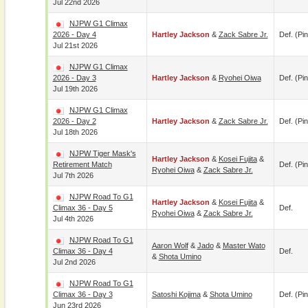
Jul 22nd 2026
NJPW G1 Climax
2026 - Day 4
Hartley Jackson
&
Zack Sabre Jr.
Def. (pin
Jul 21st 2026
NJPW G1 Climax
2026 - Day 3
Hartley Jackson
&
Ryohei Oiwa
Def. (pin
Jul 19th 2026
NJPW G1 Climax
2026 - Day 2
Hartley Jackson
&
Zack Sabre Jr.
Def. (pin
Jul 18th 2026
NJPW Tiger Mask's
Hartley Jackson
&
Kosei Fujita
&
Retirement Match
Def. (pin
Ryohei Oiwa
&
Zack Sabre Jr.
Jul 7th 2026
NJPW Road To G1
Hartley Jackson
&
Kosei Fujita
&
Climax 36 - Day 5
Def.
Ryohei Oiwa
&
Zack Sabre Jr.
Jul 4th 2026
NJPW Road To G1
Aaron Wolf
&
Jado
&
Master Wato
Climax 36 - Day 4
Def.
&
Shota Umino
Jul 2nd 2026
NJPW Road To G1
Climax 36 - Day 3
Satoshi Kojima
&
Shota Umino
Def. (pin
Jun 23rd 2026