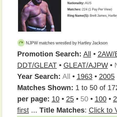
Nationality:
AUS
Matches:
224 (1 Pay Per View)
Ring Name(s):
Brett James, Hartle
NJPW matches wrestled by Hartley Jackson
Promotion Search:
All
•
2AW/
DDT/GLEAT
•
GLEAT/AJPW
•
Year Search:
All
•
1963
•
2005
Matches Shown:
1 to 50 of 17
per page:
10
•
25
•
50
•
100
•
2
first
...
Title Matches
:
Click to