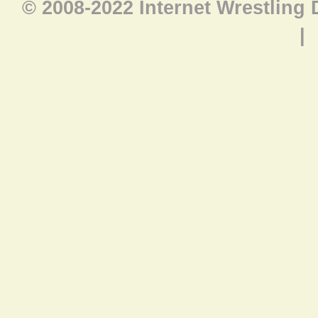
© 2008-2022 Internet Wrestling
|