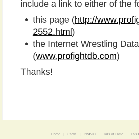
include a link to either of the f
this page (
http://www.profi
2552.html
)
the Internet Wrestling D
(
www.profightdb.com
)
Thanks!
Home
|
Cards
|
PWI500
|
Halls of Fame
|
This 