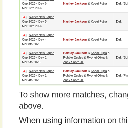
Cup 2026 - Day 6
Hartley Jackson
&
Kosei Fujita
Def. (su
Mar 12th 2026
NJPW New Japan
Cup 2026 - Day 5
Hartley Jackson
&
Kosei Fujita
Def.
Mar 10th 2026
NJPW New Japan
Cup 2026 - Day 4
Hartley Jackson
&
Kosei Fujita
Def.
Mar 8th 2026
NJPW New Japan
Hartley Jackson
&
Kosei Fujita
&
Cup 2026 - Day 2
Robbie Eagles
&
Ryohei Oiwa
&
Def. (su
Mar 5th 2026
Zack Sabre Jr.
NJPW New Japan
Hartley Jackson
&
Kosei Fujita
&
Cup 2026 - Day 1
Robbie Eagles
&
Ryohei Oiwa
&
Def. (pin
Mar 4th 2026
Zack Sabre Jr.
To show more matches, chang
above.
When using information on th