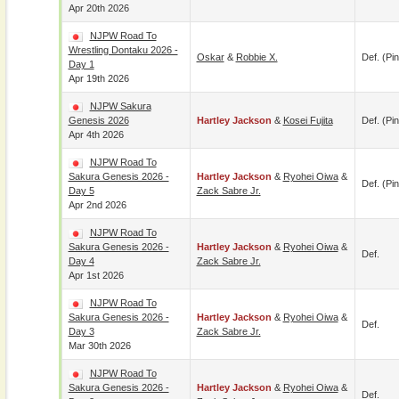
Apr 20th 2026
NJPW Road To
Wrestling Dontaku 2026 -
Oskar
&
Robbie X.
Def. (pin
Day 1
Apr 19th 2026
NJPW Sakura
Genesis 2026
Hartley Jackson
&
Kosei Fujita
Def. (pin
Apr 4th 2026
NJPW Road To
Sakura Genesis 2026 -
Hartley Jackson
&
Ryohei Oiwa
&
Def. (pin
Day 5
Zack Sabre Jr.
Apr 2nd 2026
NJPW Road To
Sakura Genesis 2026 -
Hartley Jackson
&
Ryohei Oiwa
&
Def.
Day 4
Zack Sabre Jr.
Apr 1st 2026
NJPW Road To
Sakura Genesis 2026 -
Hartley Jackson
&
Ryohei Oiwa
&
Def.
Day 3
Zack Sabre Jr.
Mar 30th 2026
NJPW Road To
Sakura Genesis 2026 -
Hartley Jackson
&
Ryohei Oiwa
&
Def.