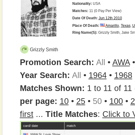
Nationality:
USA
Matches:
11 (0 Pay Per View)
Date Of Death:
Jun 12th 2010
Place Of Death:
Amarillo
,
Texas
,
U
Ring Name(s):
Grizzly Smith, Jake Sm
Grizzly Smith
Promotion Search:
All
•
AWA
Year Search:
All
•
1964
•
1968
Matches Shown:
1 to 11 of 11 
per page:
10
•
25
•
50
•
100
•
2
first
...
Title Matches
:
Click to
card/ date
match
NWA St. Louis Show