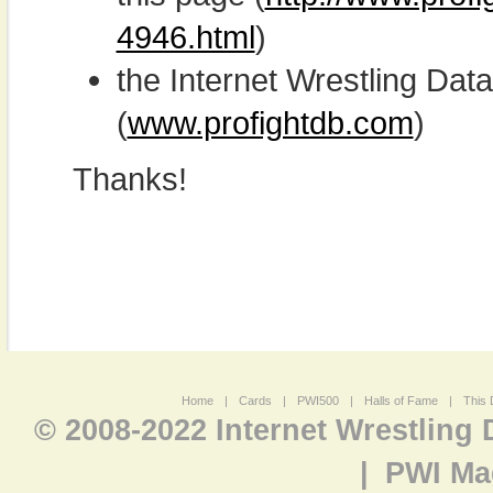
4946.html
)
the Internet Wrestling D
(
www.profightdb.com
)
Thanks!
Home
|
Cards
|
PWI500
|
Halls of Fame
|
This 
© 2008-2022 Internet Wrestling
|
PWI Ma