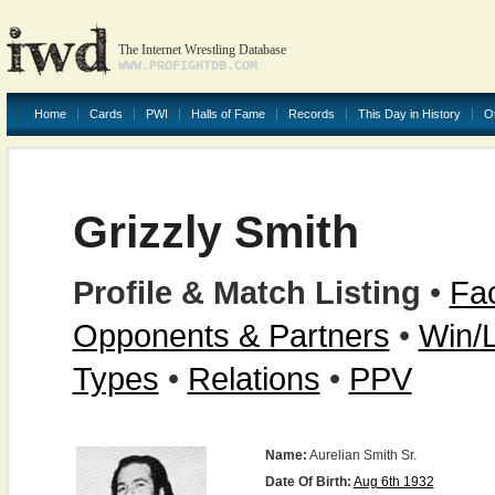
The Internet Wrestling Database
WWW.PROFIGHTDB.COM
Home
Cards
PWI
Halls of Fame
Records
This Day in History
O
Grizzly Smith
Profile & Match Listing
•
Fac
Opponents & Partners
•
Win/
Types
•
Relations
•
PPV
Name:
Aurelian Smith Sr.
Date Of Birth:
Aug 6th 1932