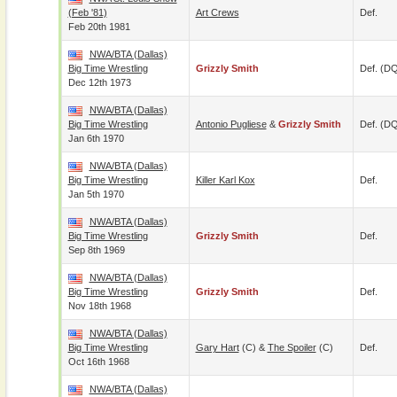
(Feb '81)
Art Crews
Def.
Feb 20th 1981
NWA/BTA (Dallas)
Big Time Wrestling
Grizzly Smith
Def. (D
Dec 12th 1973
NWA/BTA (Dallas)
Big Time Wrestling
Antonio Pugliese
&
Grizzly Smith
Def. (D
Jan 6th 1970
NWA/BTA (Dallas)
Big Time Wrestling
Killer Karl Kox
Def.
Jan 5th 1970
NWA/BTA (Dallas)
Big Time Wrestling
Grizzly Smith
Def.
Sep 8th 1969
NWA/BTA (Dallas)
Big Time Wrestling
Grizzly Smith
Def.
Nov 18th 1968
NWA/BTA (Dallas)
Big Time Wrestling
Gary Hart
(c) &
The Spoiler
(c)
Def.
Oct 16th 1968
NWA/BTA (Dallas)