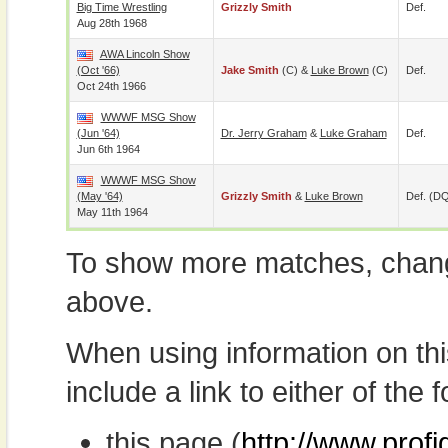
Big Time Wrestling
Grizzly Smith
Def.
Aug 28th 1968
AWA Lincoln Show
(Oct '66)
Jake Smith
(c) &
Luke Brown
(c)
Def.
Oct 24th 1966
WWWF MSG Show
(Jun '64)
Dr. Jerry Graham
&
Luke Graham
Def.
Jun 6th 1964
WWWF MSG Show
(May '64)
Grizzly Smith
&
Luke Brown
Def. (D
May 11th 1964
To show more matches, chang
above.
When using information on th
include a link to either of the f
this page (
http://www.profi