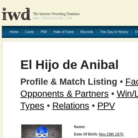
The Internet Wrestling Database
WWW.PROFIGHTDB.COM
Home
Cards
PWI
Halls of Fame
Records
This Day in History
O
El Hijo de Anibal
Profile & Match Listing
•
Fac
Opponents & Partners
•
Win/
Types
•
Relations
•
PPV
Name:
Date Of Birth:
Nov 29th 1970