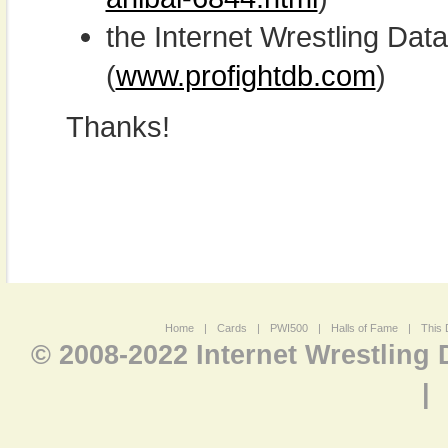
the Internet Wrestling D
(
www.profightdb.com
)
Thanks!
Home
|
Cards
|
PWI500
|
Halls of Fame
|
This 
© 2008-2022 Internet Wrestling
|