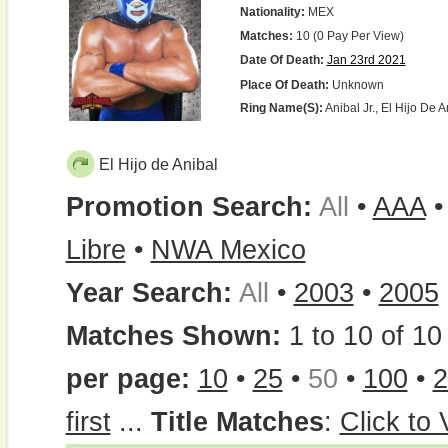
Nationality:
MEX
Matches:
10 (0 Pay Per View)
Date Of Death:
Jan 23rd 2021
Place Of Death:
Unknown
Ring Name(s):
Anibal Jr., El Hijo De A
El Hijo de Anibal
Promotion Search:
All
•
AAA
Libre
•
NWA Mexico
Year Search:
All
•
2003
•
2005
Matches Shown:
1 to 10 of 10 
per page:
10
•
25
•
50
•
100
•
2
first
...
Title Matches
:
Click to