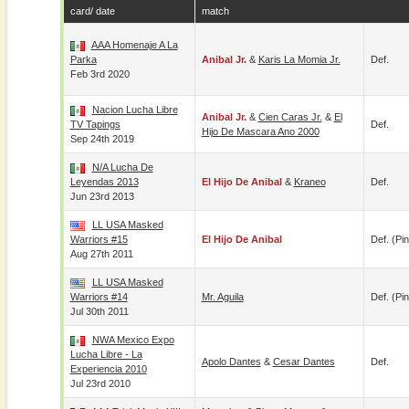
card/ date
match
AAA Homenaje A La
Parka
Anibal Jr.
&
Karis La Momia Jr.
Def.
Feb 3rd 2020
Nacion Lucha Libre
Anibal Jr.
&
Cien Caras Jr.
&
El
TV Tapings
Def.
Hijo De Mascara Ano 2000
Sep 24th 2019
N/A Lucha De
Leyendas 2013
El Hijo De Anibal
&
Kraneo
Def.
Jun 23rd 2013
LL USA Masked
Warriors #15
El Hijo De Anibal
Def. (pin
Aug 27th 2011
LL USA Masked
Warriors #14
Mr. Aguila
Def. (pin
Jul 30th 2011
NWA Mexico Expo
Lucha Libre - La
Apolo Dantes
&
Cesar Dantes
Def.
Experiencia 2010
Jul 23rd 2010