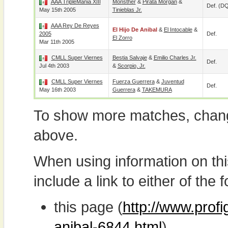
AAA TripleMania XIII
Monsther
&
Pirata Morgan
&
Def. (D
May 15th 2005
Tinieblas Jr.
AAA Rey De Reyes
El Hijo De Anibal
&
El Intocable
&
2005
Def.
El Zorro
Mar 11th 2005
CMLL Super Viernes
Bestia Salvaje
&
Emilio Charles Jr.
Def.
Jul 4th 2003
&
Scorpio, Jr.
CMLL Super Viernes
Fuerza Guerrera
&
Juventud
Def.
May 16th 2003
Guerrera
&
TAKEMURA
To show more matches, chang
above.
When using information on th
include a link to either of the f
this page (
http://www.profi
anibal-6844.html
)