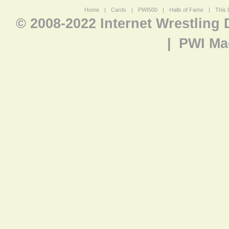
Home
|
Cards
|
PWI500
|
Halls of Fame
|
This 
© 2008-2022 Internet Wrestling
|
PWI Ma