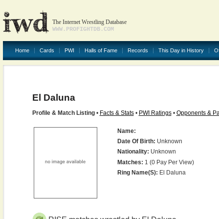
The Internet Wrestling Database
WWW.PROFIGHTDB.COM
Home
Cards
PWI
Halls of Fame
Records
This Day in History
O
El Daluna
Profile & Match Listing
•
Facts & Stats
•
PWI Ratings
•
Opponents & Pa
Name:
Date Of Birth:
Unknown
Nationality:
Unknown
Matches:
1 (0 Pay Per View)
Ring Name(s):
El Daluna