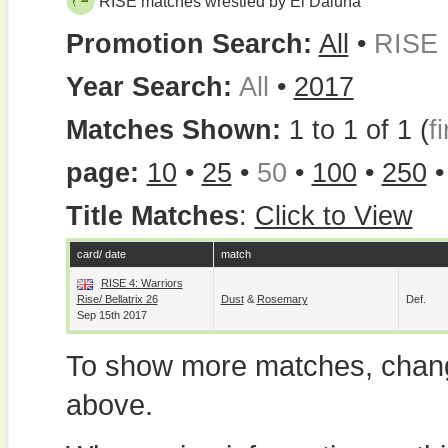
RISE matches wrestled by El Daluna
Promotion Search:
All
•
RISE
Year Search:
All
•
2017
Matches Shown:
1 to 1 of 1 (
fi
page:
10
•
25
•
50
•
100
•
250
Title Matches
:
Click to View
card/ date
match
RISE 4: Warriors
Rise/ Bellatrix 26
Dust
&
Rosemary
Def.
Sep 15th 2017
To show more matches, chang
above.