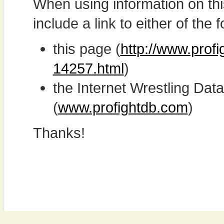
When using information on th
include a link to either of the f
this page (
http://www.profi
14257.html
)
the Internet Wrestling D
(
www.profightdb.com
)
Thanks!