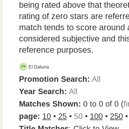
being rated above that theor
rating of zero stars are refe
match tends to score around
considered subjective and thi
reference purposes.
El Daluna
Promotion Search:
All
Year Search:
All
Matches Shown:
0 to 0 of 0 (
fi
page:
10
•
25
•
50
•
100
•
250
Title Matches
:
Click to View