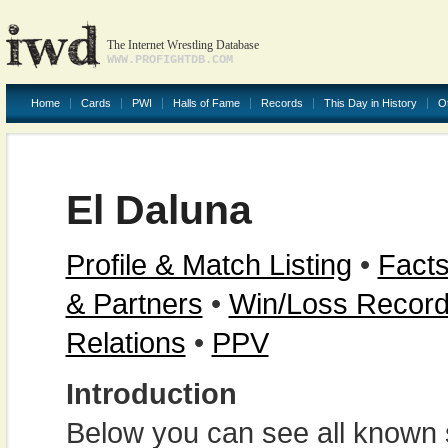
The Internet Wrestling Database
WWW.PROFIGHTDB.COM
Home
Cards
PWI
Halls of Fame
Records
This Day in History
O
El Daluna
Profile & Match Listing
•
Facts
& Partners
•
Win/Loss Recor
Relations
•
PPV
Introduction
Below you can see all known s