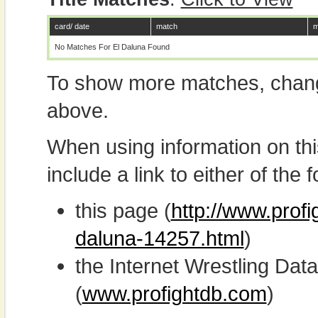
card/ date
match
m
No Matches For El Daluna Found
To show more matches, chang
above.
When using information on th
include a link to either of the f
this page (
http://www.profi
daluna-14257.html
)
the Internet Wrestling D
(
www.profightdb.com
)