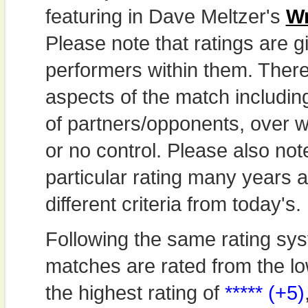
featuring in Dave Meltzer's
Wr
Please note that ratings are gi
performers within them. Theref
aspects of the match includi
of partners/opponents, over w
or no control. Please also not
particular rating many years
different criteria from today's.
Following the same rating sys
matches are rated from the lo
the highest rating of
***** (+5)