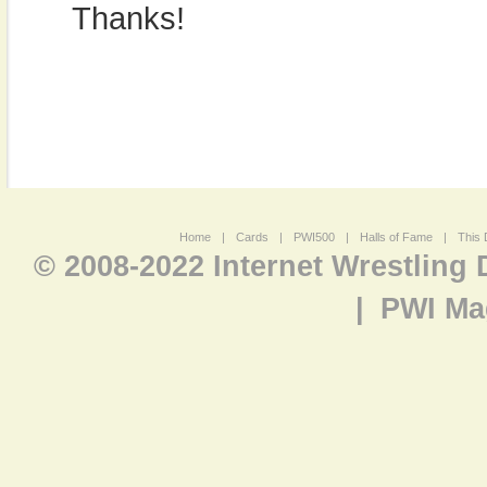
Thanks!
Home
|
Cards
|
PWI500
|
Halls of Fame
|
This 
© 2008-2022 Internet Wrestling
|
PWI Ma