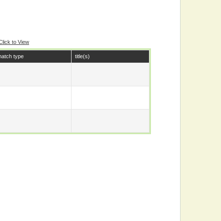
Click to View
atch type
title(s)