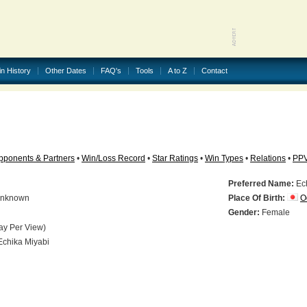
in History
Other Dates
FAQ's
Tools
A to Z
Contact
pponents & Partners
•
Win/Loss Record
•
Star Ratings
•
Win Types
•
Relations
•
PP
Preferred Name:
Ech
nknown
Place Of Birth:
O
N
Gender:
Female
ay Per View)
chika Miyabi