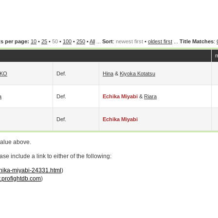
s per page:
10
•
25
•
50
•
100
•
250
•
All
...
Sort
:
newest first
•
oldest first
...
Title Matches
:
m
KO
Def.
Hina
&
Kiyoka Kotatsu
a
Def.
Echika Miyabi
&
Riara
Def.
Echika Miyabi
value above.
 include a link to either of the following:
chika-miyabi-24331.html
)
profightdb.com
)