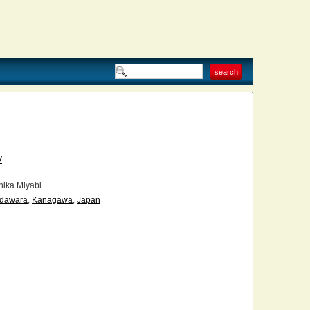
V
ika Miyabi
dawara
,
Kanagawa
,
Japan