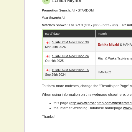
Echika Miyabi
Promotion Search:
All
•
STARDOM
Year Search:
All
Matches Shown:
1 to 3 of 3 (
first
•
prev
•
next
•
last
) ...
Result
card/ date
match
STARDOM New Blood 30
Echika Miyabi
&
HANA
Mar 25th 2026
STARDOM New Blood 24
Rian
&
Waka Tsukiyam
Oct 4th 2025
STARDOM New Blood 15
HANAKO
Sep 29th 2024
To show more matches, change the "Results per Page" 
When using information on this webpage elsewhere, please
this page (
http://www.profightdb.com/wrestlers/e
the Internet Wrestling Database homepage (
www.
Thanks!