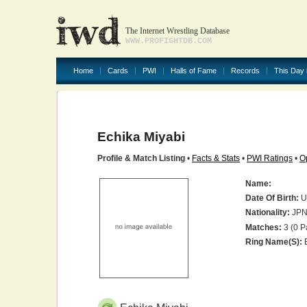
The Internet Wrestling Database
WWW.PROFIGHTDB.COM
Home
Cards
PWI
Halls of Fame
Records
This Day 
Echika Miyabi
Profile & Match Listing
•
Facts & Stats
•
PWI Ratings
•
O
Name:
Date Of Birth:
U
Nationality:
JP
Matches:
3 (0 P
Ring Name(s):
E