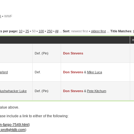
)
•
WWF
s per page:
10
•
25
•
50
•
100
•
250
•
All
...
Sort
:
newest first
•
oldest first
...
Title Matches
:
m
Def. (pin)
Don Stevens
rlord
Def.
Don Stevens
&
Mike Luca
Bushwhacker Luke
Def. (pin)
Don Stevens
&
Pete Kitchum
value above.
 include a link to either of the following:
on-fargo-7549.html
)
profightdb.com
)