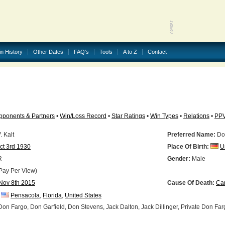
in History
Other Dates
FAQ's
Tools
A to Z
Contact
pponents & Partners
•
Win/Loss Record
•
Star Ratings
•
Win Types
•
Relations
•
PP
 Kalt
Preferred Name:
Do
ct 3rd 1930
Place Of Birth:
U
R
Gender:
Male
Pay Per View)
Nov 8th 2015
Cause Of Death:
Ca
Pensacola
,
Florida
,
United States
on Fargo, Don Garfield, Don Stevens, Jack Dalton, Jack Dillinger, Private Don Far