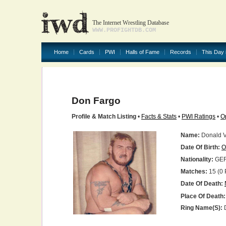
The Internet Wrestling Database
WWW.PROFIGHTDB.COM
Home
Cards
PWI
Halls of Fame
Records
This Day 
Don Fargo
Profile & Match Listing
•
Facts & Stats
•
PWI Ratings
•
O
Name:
Donald V.
Date Of Birth:
O
Nationality:
GE
Matches:
15 (0 
Date Of Death:
Place Of Death:
Ring Name(s):
D