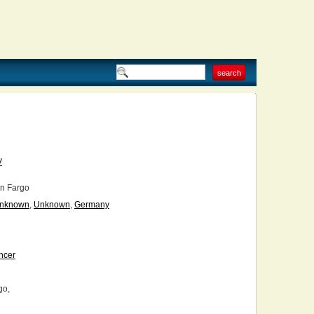
V
n Fargo
nknown
,
Unknown
,
Germany
ncer
go,