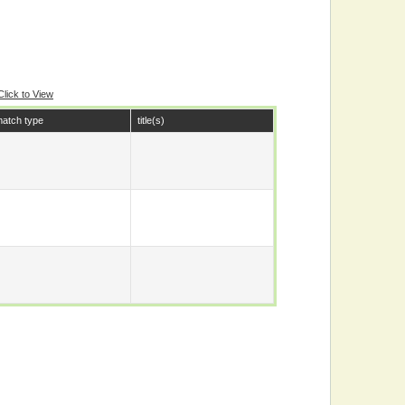
Click to View
atch type
title(s)