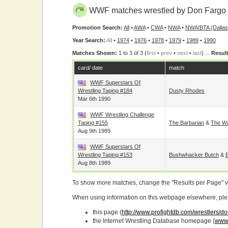
WWF matches wrestled by Don Fargo
Promotion Search:
All
•
AWA
•
CWA
•
NWA
•
NWA/BTA (Dallas
Year Search:
All
•
1974
•
1976
•
1978
•
1979
•
1989
•
1990
Matches Shown:
1 to 3 of 3 (
first
•
prev
•
next
•
last
) ...
Result
card/ date
match
WWF Superstars Of
Wrestling Taping #184
Dusty Rhodes
Mar 6th 1990
WWF Wrestling Challenge
Taping #155
The Barbarian
&
The Wa
Aug 9th 1989
WWF Superstars Of
Wrestling Taping #153
Bushwhacker Butch
&
Aug 8th 1989
To show more matches, change the "Results per Page" 
When using information on this webpage elsewhere, please
this page (
http://www.profightdb.com/wrestlers/d
the Internet Wrestling Database homepage (
www.