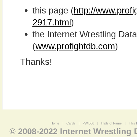
this page (
http://www.profi
2917.html
)
the Internet Wrestling D
(
www.profightdb.com
)
Thanks!
Home
|
Cards
|
PWI500
|
Halls of Fame
|
This 
© 2008-2022 Internet Wrestling