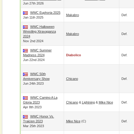
Jun 27th 2026
WWC Euphoria 2025
Makabro
Def.
Jan 11th 2025
WWC Halloween
Wrestling Xtravaganza
Makabro
Def.
2024
Nov 2nd 2024
WWC Summer
Madness 2024
Diabolico
Def.
Jun 22nd 2024
WWC 50th
Anniversary Show
Chicano
Def.
Jun 24th 2023
WWC Camino A La
Gloria 2023
Chicano
&
Lightning
&
Mike Nice
Def.
Apr 8th 2023
WWC Honor Vs.
Traicion 2023
Mike Nice
(c)
Def.
Mar 25th 2023