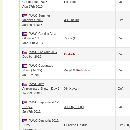
Campeones 2013
Rikochet
Def.
Aug 17th 2013
WWC Summer
Madness 2013
AJ Castillo
Def.
Jun 29th 2013
WWC Camino A La
Gloria 2013
Zcion
(c)
Def.
Mar 30th 2013
WWC Lockout 2012
Diabolico
Def.
Dec 9th 2012
WWC Guaynabo
Show (Jul '12)
Angel
&
Diabolico
Def.
Jul 14th 2012
WWC 39th
Anniversary Show - Day 1
Xix Xavant
Def.
Jun 29th 2012
WWC Euphoria 2012
- Day 2
Johnny Ringo
Def.
Jan 7th 2012
WWC Euphoria 2012
- Day 1
Huracan Castillo
Def. (D
Jan 6th 2012