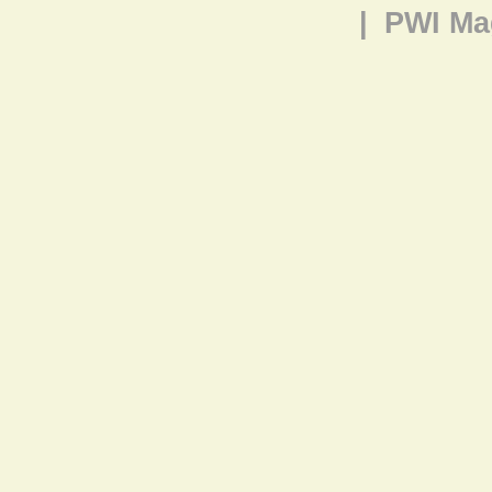
|
PWI Ma