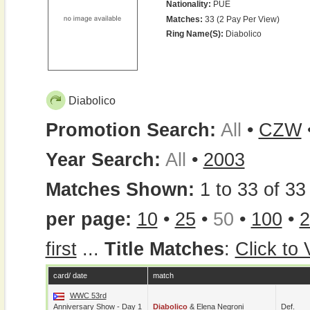
Nationality:
PUE
Matches:
33 (2 Pay Per View)
Ring Name(s):
Diabolico
Diabolico
Promotion Search:
All
•
CZW
Year Search:
All
•
2003
Matches Shown:
1 to 33 of 33 
per page:
10
•
25
•
50
•
100
•
2
first
...
Title Matches
:
Click to
card/ date
match
WWC 53rd
Anniversary Show - Day 1
Diabolico
&
Elena Negroni
Def.