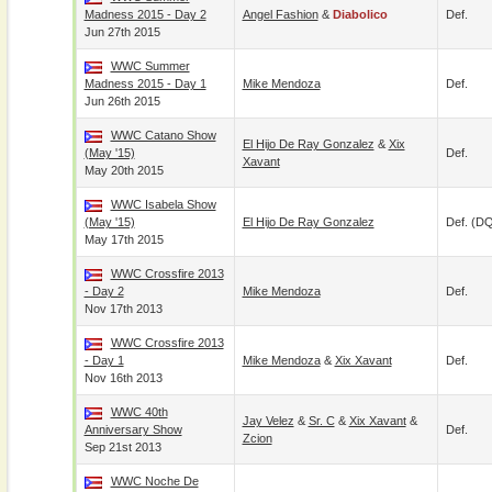
Madness 2015 - Day 2
Angel Fashion
&
Diabolico
Def.
Jun 27th 2015
WWC Summer
Madness 2015 - Day 1
Mike Mendoza
Def.
Jun 26th 2015
WWC Catano Show
El Hijo De Ray Gonzalez
&
Xix
(May '15)
Def.
Xavant
May 20th 2015
WWC Isabela Show
(May '15)
El Hijo De Ray Gonzalez
Def. (D
May 17th 2015
WWC Crossfire 2013
- Day 2
Mike Mendoza
Def.
Nov 17th 2013
WWC Crossfire 2013
- Day 1
Mike Mendoza
&
Xix Xavant
Def.
Nov 16th 2013
WWC 40th
Jay Velez
&
Sr. C
&
Xix Xavant
&
Anniversary Show
Def.
Zcion
Sep 21st 2013
WWC Noche De