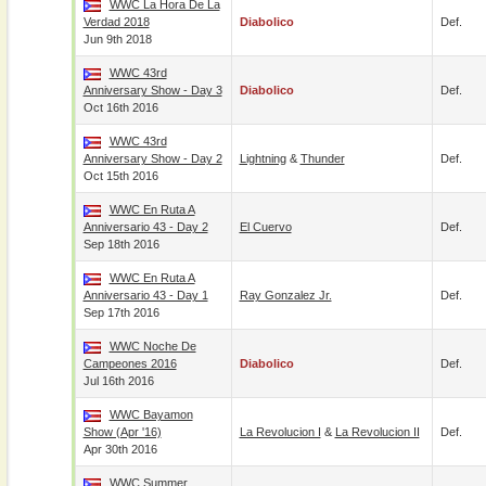
WWC La Hora De La
Verdad 2018
Diabolico
Def.
Jun 9th 2018
WWC 43rd
Anniversary Show - Day 3
Diabolico
Def.
Oct 16th 2016
WWC 43rd
Anniversary Show - Day 2
Lightning
&
Thunder
Def.
Oct 15th 2016
WWC En Ruta A
Anniversario 43 - Day 2
El Cuervo
Def.
Sep 18th 2016
WWC En Ruta A
Anniversario 43 - Day 1
Ray Gonzalez Jr.
Def.
Sep 17th 2016
WWC Noche De
Campeones 2016
Diabolico
Def.
Jul 16th 2016
WWC Bayamon
Show (Apr '16)
La Revolucion I
&
La Revolucion II
Def.
Apr 30th 2016
WWC Summer