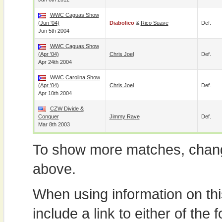
WWC Caguas Show
(Jun '04)
Diabolico
&
Rico Suave
Def.
Jun 5th 2004
WWC Caguas Show
(Apr '04)
Chris Joel
Def.
Apr 24th 2004
WWC Carolina Show
(Apr '04)
Chris Joel
Def.
Apr 10th 2004
CZW Divide &
Conquer
Jimmy Rave
Def.
Mar 8th 2003
To show more matches, chang
above.
When using information on th
include a link to either of the f