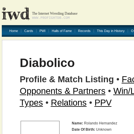
The Internet Wrestling Database
WWW.PROFIGHTDB.COM
Home
Cards
PWI
Halls of Fame
Records
This Day in History
O
Diabolico
Profile & Match Listing
•
Fac
Opponents & Partners
•
Win/
Types
•
Relations
•
PPV
Name:
Rolando Hernandez
Date Of Birth:
Unknown