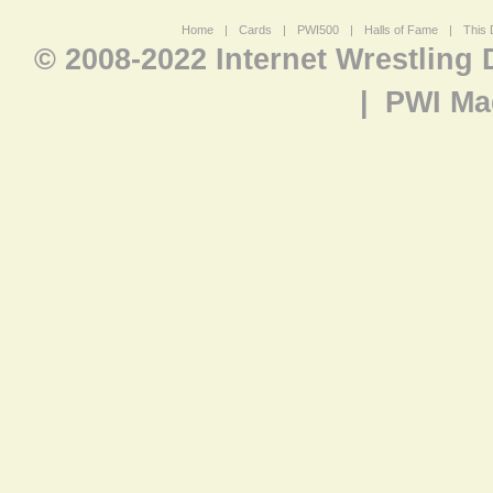
Home
|
Cards
|
PWI500
|
Halls of Fame
|
This 
© 2008-2022 Internet Wrestling
|
PWI Ma