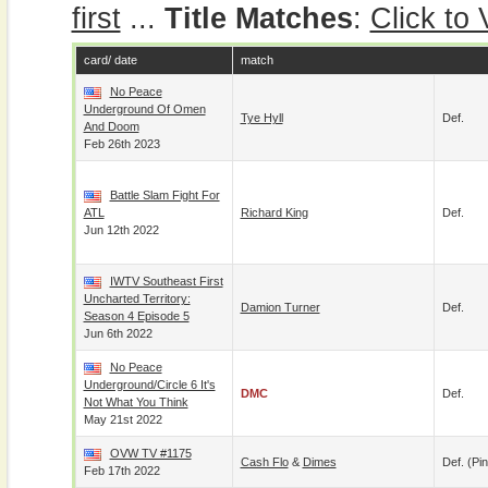
first
...
Title Matches
:
Click to
card/ date
match
No Peace
Underground Of Omen
Tye Hyll
Def.
And Doom
Feb 26th 2023
Battle Slam Fight For
ATL
Richard King
Def.
Jun 12th 2022
IWTV Southeast First
Uncharted Territory:
Damion Turner
Def.
Season 4 Episode 5
Jun 6th 2022
No Peace
Underground/Circle 6 It's
DMC
Def.
Not What You Think
May 21st 2022
OVW TV #1175
Cash Flo
&
Dimes
Def. (pin
Feb 17th 2022