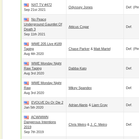
NXT TV #472
Odyssey Jones
Def. (pin
Sep 21st 2021
No Peace
Underground Gauntlet Of
Atticus Cogar
Def.
Death 3
Sep 11th 2021
WWE 205 Live #189
Taping
Chase Parker
&
Matt Martel
Def. (pin
Aug 4th 2020
WWE Monday Night
Raw Taping
Dabba-Kato
Def.
Aug 3rd 2020
WWE Monday Night
Raw
Mikey Spandex
Def.
Aug 3rd 2020
EVOLVE Do Or Die 2
Adrian Alanis
&
Liam Gray
Def.
Jan 5th 2020
ACW/WWN
Dangerous Intentions
Chris Metro
&
J. C. Metro
Def.
2019
Sep 7th 2019