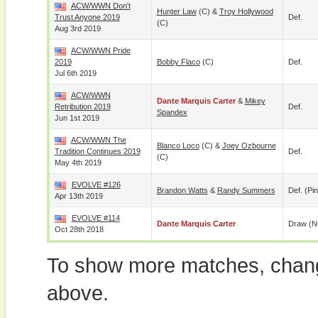
ACW/WWN Don't
Hunter Law
(c) &
Troy Hollywood
Trust Anyone 2019
Def.
(c)
Aug 3rd 2019
ACW/WWN Pride
2019
Bobby Flaco
(c)
Def.
Jul 6th 2019
ACW/WWN
Dante Marquis Carter
&
Mikey
Retribution 2019
Def.
Spandex
Jun 1st 2019
ACW/WWN The
Blanco Loco
(c) &
Joey Ozbourne
Tradition Continues 2019
Def.
(c)
May 4th 2019
EVOLVE #126
Brandon Watts
&
Randy Summers
Def. (pin
Apr 13th 2019
EVOLVE #114
Dante Marquis Carter
Draw (N
Oct 28th 2018
To show more matches, chang
above.