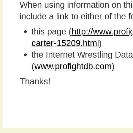
When using information on th
include a link to either of the f
this page (
http://www.prof
carter-15209.html
)
the Internet Wrestling D
(
www.profightdb.com
)
Thanks!