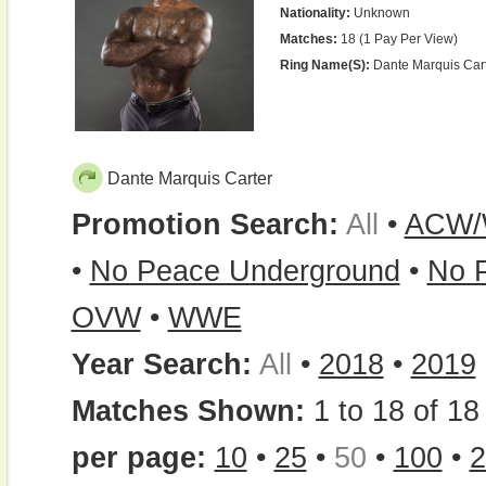
Nationality:
Unknown
Matches:
18 (1 Pay Per View)
Ring Name(s):
Dante Marquis Cart
Dante Marquis Carter
Promotion Search:
All
•
ACW
•
No Peace Underground
•
No P
OVW
•
WWE
Year Search:
All
•
2018
•
2019
Matches Shown:
1 to 18 of 18 
per page:
10
•
25
•
50
•
100
•
2