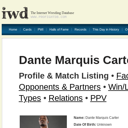
The Internet Wrestling Database
WWW.PROFIGHTDB.COM
Home
Cards
PWI
Halls of Fame
Records
This Day in History
O
Dante Marquis Cart
Profile & Match Listing
•
Fac
Opponents & Partners
•
Win/
Types
•
Relations
•
PPV
Name:
Dante Marquis Carter
Date Of Birth:
Unknown