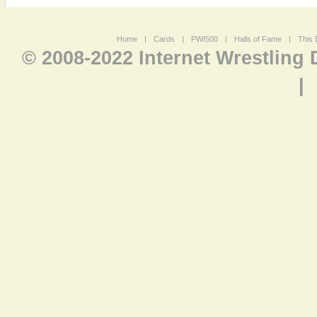
Home
|
Cards
|
PWI500
|
Halls of Fame
|
This 
© 2008-2022 Internet Wrestling
|