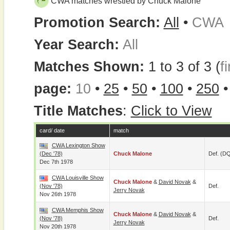
CWA matches wrestled by Chuck Malone
Promotion Search:
All
•
CWA
Year Search:
All
Matches Shown:
1 to 3 of 3 (
fi
page:
10
•
25
•
50
•
100
•
250
Title Matches
:
Click to View
card/ date
match
CWA Lexington Show
(Dec '78)
Chuck Malone
Def. (D
Dec 7th 1978
CWA Louisville Show
Chuck Malone
&
David Novak
&
(Nov '78)
Def.
Jerry Novak
Nov 26th 1978
CWA Memphis Show
Chuck Malone
&
David Novak
&
(Nov '78)
Def.
Jerry Novak
Nov 20th 1978