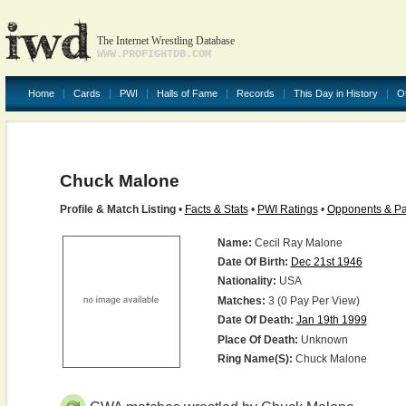
The Internet Wrestling Database
WWW.PROFIGHTDB.COM
Home
Cards
PWI
Halls of Fame
Records
This Day in History
O
Chuck Malone
Profile & Match Listing
•
Facts & Stats
•
PWI Ratings
•
Opponents & Pa
Name:
Cecil Ray Malone
Date Of Birth:
Dec 21st 1946
Nationality:
USA
Matches:
3 (0 Pay Per View)
Date Of Death:
Jan 19th 1999
Place Of Death:
Unknown
Ring Name(s):
Chuck Malone