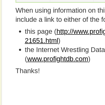
When using information on th
include a link to either of the f
this page (
http://www.prof
21651.html
)
the Internet Wrestling D
(
www.profightdb.com
)
Thanks!