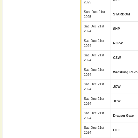
2025
Sun, Dec 21st
STARDOM
2025
Sat, Dec 21st
SHP
2024
Sat, Dec 21st
NJPW
2024
Sat, Dec 21st
CZW
2024
Sat, Dec 21st
Wrestling Revo
2024
Sat, Dec 21st
JCW
2024
Sat, Dec 21st
JCW
2024
Sat, Dec 21st
Dragon Gate
2024
Sat, Dec 21st
OTT
2024