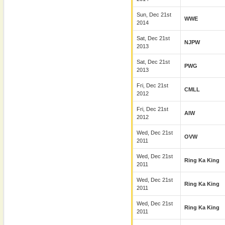
Sun, Dec 21st
WWE
2014
Sat, Dec 21st
NJPW
2013
Sat, Dec 21st
PWG
2013
Fri, Dec 21st
CMLL
2012
Fri, Dec 21st
AIW
2012
Wed, Dec 21st
OVW
2011
Wed, Dec 21st
Ring Ka King
2011
Wed, Dec 21st
Ring Ka King
2011
Wed, Dec 21st
Ring Ka King
2011