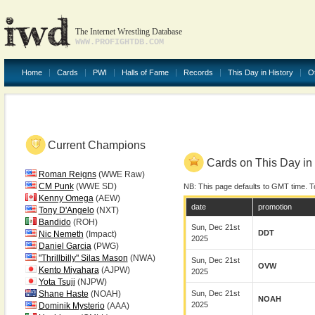
The Internet Wrestling Database
WWW.PROFIGHTDB.COM
Home
Cards
PWI
Halls of Fame
Records
This Day in History
O
Current Champions
Cards on This Day in 
Roman Reigns
(WWE Raw)
CM Punk
(WWE SD)
NB: This page defaults to GMT time. T
Kenny Omega
(AEW)
date
promotion
Tony D'Angelo
(NXT)
Bandido
(ROH)
Sun, Dec 21st
DDT
Nic Nemeth
(Impact)
2025
Daniel Garcia
(PWG)
"Thrillbilly" Silas Mason
(NWA)
Sun, Dec 21st
OVW
Kento Miyahara
(AJPW)
2025
Yota Tsuji
(NJPW)
Shane Haste
(NOAH)
Sun, Dec 21st
NOAH
2025
Dominik Mysterio
(AAA)