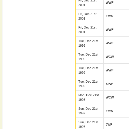
Fri, Dec 21st
WWF
2001
Fri, Dec 21st
FMW
2001
Fri, Dec 21st
WWF
2001
Tue, Dec 21st
WWF
1999
Tue, Dec 21st
WCW
1999
Tue, Dec 21st
WWF
1999
Tue, Dec 21st
XPW
1999
Mon, Dec 21st
WCW
1998
Sun, Dec 21st
FMW
1997
Sun, Dec 21st
JWP
1997