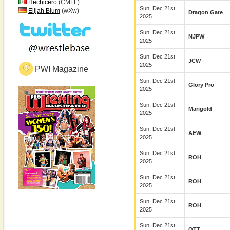
Hechicero
(CMLL)
Sun, Dec 21st
Elijah Blum
(wXw)
Dragon Gate
2025
Sun, Dec 21st
NJPW
2025
Sun, Dec 21st
JCW
2025
PWI Magazine
Sun, Dec 21st
Glory Pro
2025
Sun, Dec 21st
Marigold
2025
Sun, Dec 21st
AEW
2025
Sun, Dec 21st
ROH
2025
Sun, Dec 21st
ROH
2025
Sun, Dec 21st
ROH
2025
Sun, Dec 21st
OTT