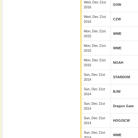
Wed, Dec 21st
OVW
2016
Wed, Dec 21st
CZW
2016
Mon, Dec 21st
WWE
2015
Mon, Dec 21st
WWE
2015
Mon, Dec 21st
NOAH
2015
Sun, Dec 21st
STARDOM
2014
Sun, Dec 21st
BJW
2014
Sun, Dec 21st
Dragon Gate
2014
Sun, Dec 21st
HOG/SCW
2014
Sun, Dec 21st
WWE
2014