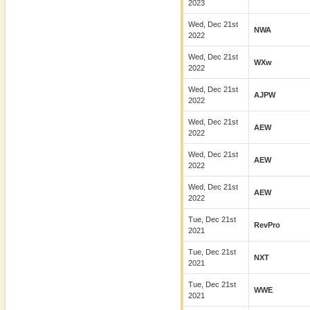
2023
Wed, Dec 21st
NWA
2022
Wed, Dec 21st
WXw
2022
Wed, Dec 21st
AJPW
2022
Wed, Dec 21st
AEW
2022
Wed, Dec 21st
AEW
2022
Wed, Dec 21st
AEW
2022
Tue, Dec 21st
RevPro
2021
Tue, Dec 21st
NXT
2021
Tue, Dec 21st
WWE
2021