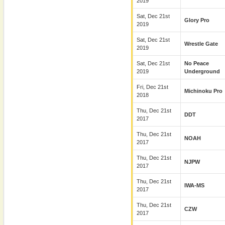
2019
Sat, Dec 21st
Glory Pro
2019
Sat, Dec 21st
Wrestle Gate
2019
Sat, Dec 21st
No Peace
2019
Underground
Fri, Dec 21st
Michinoku Pro
2018
Thu, Dec 21st
DDT
2017
Thu, Dec 21st
NOAH
2017
Thu, Dec 21st
NJPW
2017
Thu, Dec 21st
IWA-MS
2017
Thu, Dec 21st
CZW
2017