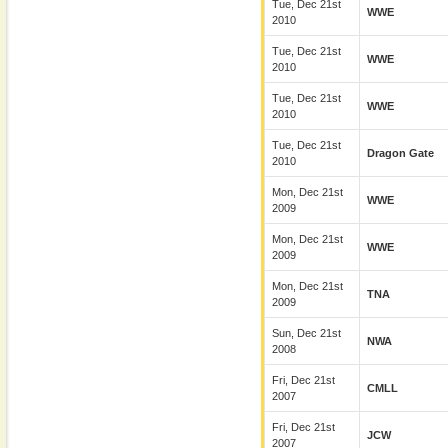
Tue, Dec 21st
WWE
2010
Tue, Dec 21st
WWE
2010
Tue, Dec 21st
WWE
2010
Tue, Dec 21st
Dragon Gate
2010
Mon, Dec 21st
WWE
2009
Mon, Dec 21st
WWE
2009
Mon, Dec 21st
TNA
2009
Sun, Dec 21st
NWA
2008
Fri, Dec 21st
CMLL
2007
Fri, Dec 21st
JCW
2007