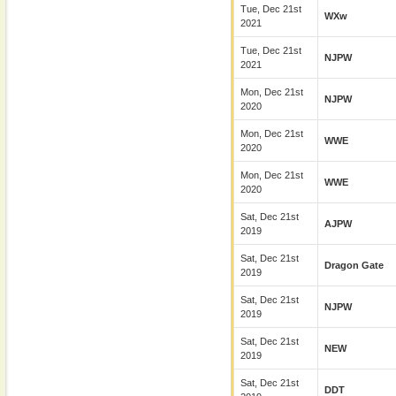
Tue, Dec 21st
WXw
2021
Tue, Dec 21st
NJPW
2021
Mon, Dec 21st
NJPW
2020
Mon, Dec 21st
WWE
2020
Mon, Dec 21st
WWE
2020
Sat, Dec 21st
AJPW
2019
Sat, Dec 21st
Dragon Gate
2019
Sat, Dec 21st
NJPW
2019
Sat, Dec 21st
NEW
2019
Sat, Dec 21st
DDT