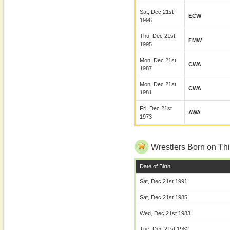
Sat, Dec 21st
ECW
1996
Thu, Dec 21st
FMW
1995
Mon, Dec 21st
CWA
1987
Mon, Dec 21st
CWA
1981
Fri, Dec 21st
AWA
1973
Wrestlers Born on Thi
Date of Birth
Sat, Dec 21st 1991
Sat, Dec 21st 1985
Wed, Dec 21st 1983
Tue, Dec 21st 1982