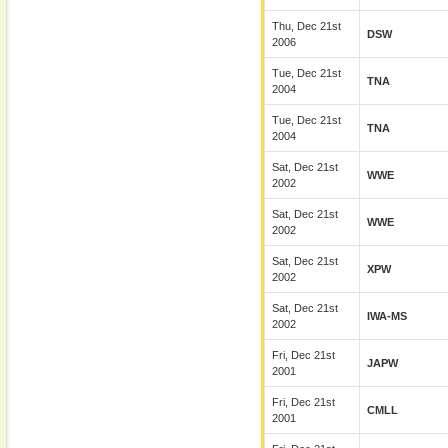
Thu, Dec 21st
DSW
2006
Tue, Dec 21st
TNA
2004
Tue, Dec 21st
TNA
2004
Sat, Dec 21st
WWE
2002
Sat, Dec 21st
WWE
2002
Sat, Dec 21st
XPW
2002
Sat, Dec 21st
IWA-MS
2002
Fri, Dec 21st
JAPW
2001
Fri, Dec 21st
CMLL
2001