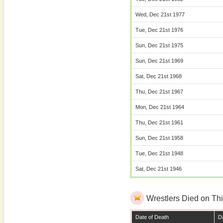
Wed, Dec 21st 1977
Tue, Dec 21st 1976
Sun, Dec 21st 1975
Sun, Dec 21st 1969
Sat, Dec 21st 1968
Thu, Dec 21st 1967
Mon, Dec 21st 1964
Thu, Dec 21st 1961
Sun, Dec 21st 1958
Tue, Dec 21st 1948
Sat, Dec 21st 1946
Wrestlers Died on Thi
Date of Death
Da