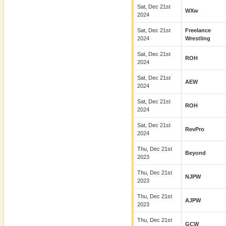
Sat, Dec 21st
WXw
2024
Sat, Dec 21st
Freelance
2024
Wrestling
Sat, Dec 21st
ROH
2024
Sat, Dec 21st
AEW
2024
Sat, Dec 21st
ROH
2024
Sat, Dec 21st
RevPro
2024
Thu, Dec 21st
Beyond
2023
Thu, Dec 21st
NJPW
2023
Thu, Dec 21st
AJPW
2023
Thu, Dec 21st
GCW