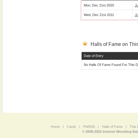
Mon, Dec 21st 2020
Ju
Wed, Dec 21st 2011
J
Halls of Fame on This
Date of Entry
No Halls Of Fame Found For This D
Home
|
Cards
|
PWI500
|
Halls of Fame
|
This 
© 2008-2022 Internet Wrestling Da