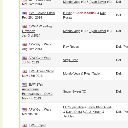
Mondo Vega
(c) &
Ryan Taylor
(c)
Def.
Mar 14th 2014
EWF Covina Show
B-Boy
&
Chris Kadillak
&
Ray
Def.
Feb 28th 2014
Rosas
EWF A Wrestling
Odyssey
Mondo Vega
(c) &
Ryan Taylor
(c)
Def.
Jan 3rd 2014
APW Gym Wars
Ray Rosas
Def. (pin
Aug 10th 2013
APW Gym Wars
Virgil Flynn
Def.
Jul 6th 2013
EWF Azusa Show
Mondo Vega
&
Ryan Taylor
Def.
May 17th 2013
EWF 17th
Anniversary
Sugar Sweet
(c)
Def.
Extravaganza - Day 2
May 4th 2013
El Chupacabra
&
Sheik Khan Abadi
APW Gym Wars
&
Dave Dutra
&
A. J. Kirsch
&
Def. (pin
Mar 9th 2013
Jeckles
EWF Empire