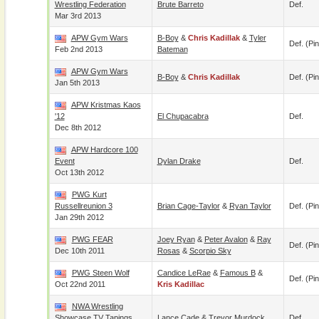
Wrestling Federation
Brute Barreto
Def.
Mar 3rd 2013
APW Gym Wars
B-Boy
&
Chris Kadillak
&
Tyler
Def. (pin
Feb 2nd 2013
Bateman
APW Gym Wars
B-Boy
&
Chris Kadillak
Def. (pin
Jan 5th 2013
APW Kristmas Kaos
'12
El Chupacabra
Def.
Dec 8th 2012
APW Hardcore 100
Event
Dylan Drake
Def.
Oct 13th 2012
PWG Kurt
Russellreunion 3
Brian Cage-Taylor
&
Ryan Taylor
Def. (pin
Jan 29th 2012
PWG FEAR
Joey Ryan
&
Peter Avalon
&
Ray
Def. (pin
Dec 10th 2011
Rosas
&
Scorpio Sky
PWG Steen Wolf
Candice LeRae
&
Famous B
&
Def. (pin
Oct 22nd 2011
Kris Kadillac
NWA Wrestling
Showcase TV Tapings
Lance Cade
&
Trevor Murdock
Def.