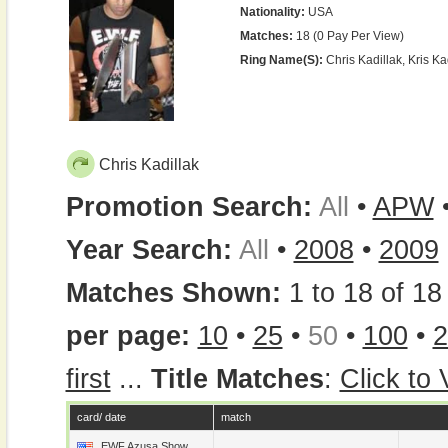
Nationality:
USA
Matches:
18 (0 Pay Per View)
Ring Name(s):
Chris Kadillak, Kris Ka
Chris Kadillak
Promotion Search:
All
•
APW
Year Search:
All
•
2008
•
2009
Matches Shown:
1 to 18 of 18 
per page:
10
•
25
•
50
•
100
•
2
first
...
Title Matches
:
Click to
card/ date
match
EWF Azusa Show