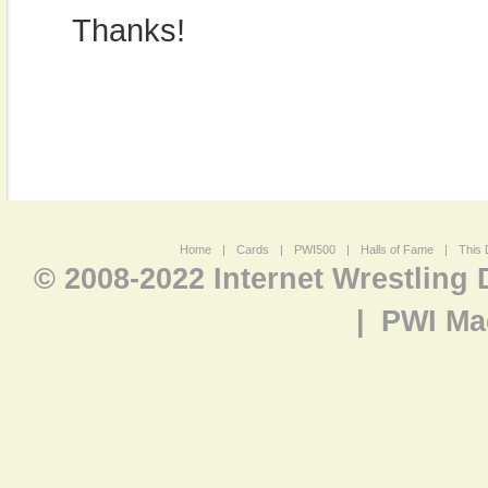
Thanks!
Home
|
Cards
|
PWI500
|
Halls of Fame
|
This 
© 2008-2022 Internet Wrestling
|
PWI Ma