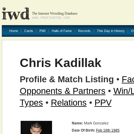
The Internet Wrestling Database
WWW.PROFIGHTDB.COM
Home
Cards
PWI
Halls of Fame
Records
This Day in History
O
Chris Kadillak
Profile & Match Listing
•
Fac
Opponents & Partners
•
Win/
Types
•
Relations
•
PPV
Name:
Mark Gonzalez
Date Of Birth:
Feb 16th 1985