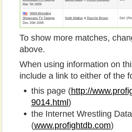
Mar 7th 2009
NWA Wrestling
Showcase TV Tapings
Keith Walker
&
Rasche Brown
Def. (pin
Dec 20th 2008
To show more matches, chang
above.
When using information on th
include a link to either of the f
this page (
http://www.profi
9014.html
)
the Internet Wrestling D
(
www.profightdb.com
)