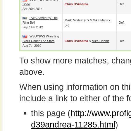
Show
Chris D'Andrea
Def.
Apr 26th 2014
PWS Saved By The
Mark Modest
(c) &
Mike Mattixx
Ring Bell
Def.
(c)
Sep 14th 2012
WSU/NWS Wrestling
Stars Under The Stars
Chris D'Andrea
&
Mike Dennis
Def.
Aug 7th 2010
To show more matches, chang
above.
When using information on th
include a link to either of the f
this page (
http://www.profi
d39andrea-11285.html
)