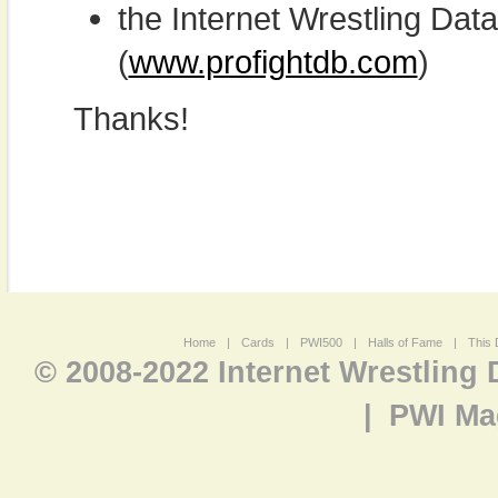
the Internet Wrestling D
(
www.profightdb.com
)
Thanks!
Home
|
Cards
|
PWI500
|
Halls of Fame
|
This 
© 2008-2022 Internet Wrestling
|
PWI Ma