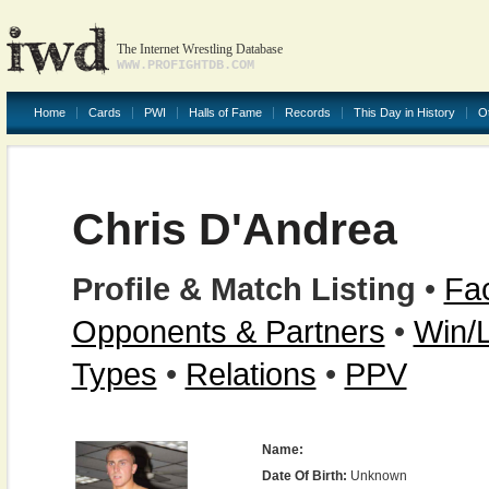
The Internet Wrestling Database
WWW.PROFIGHTDB.COM
Home
Cards
PWI
Halls of Fame
Records
This Day in History
O
Chris D'Andrea
Profile & Match Listing
•
Fac
Opponents & Partners
•
Win/
Types
•
Relations
•
PPV
Name:
Date Of Birth:
Unknown