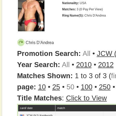
Nationality:
USA
Matches:
3 (0 Pay Per View)
Ring Name(s):
Chris D'Andrea
Chris D'Andrea
Promotion Search:
All
•
JCW (
Year Search:
All
•
2010
•
2012
Matches Shown:
1 to 3 of 3 (
fi
page:
10
•
25
•
50
•
100
•
250
Title Matches
:
Click to View
card/ date
match
JCW (NJ) Kenilworth