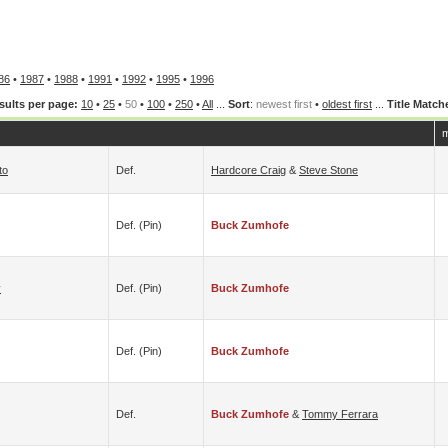
86
•
1987
•
1988
•
1991
•
1992
•
1995
•
1996
sults per page:
10
•
25
•
50
•
100
•
250
•
All
...
Sort
:
newest first
•
oldest first
...
Title Match
m
to
Def.
Hardcore Craig
&
Steve Stone
Def. (pin)
Buck Zumhofe
y
Def. (pin)
Buck Zumhofe
Def. (pin)
Buck Zumhofe
Def.
Buck Zumhofe
&
Tommy Ferrara