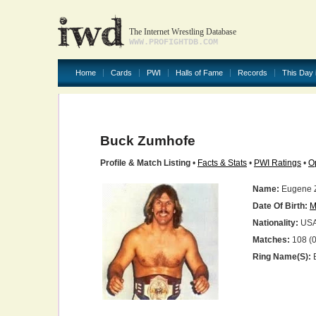
The Internet Wrestling Database
WWW.PROFIGHTDB.COM
Home
Cards
PWI
Halls of Fame
Records
This Day 
Buck Zumhofe
Profile & Match Listing
•
Facts & Stats
•
PWI Ratings
•
O
Name:
Eugene 
Date Of Birth:
M
Nationality:
US
Matches:
108 (0
Ring Name(s):
B