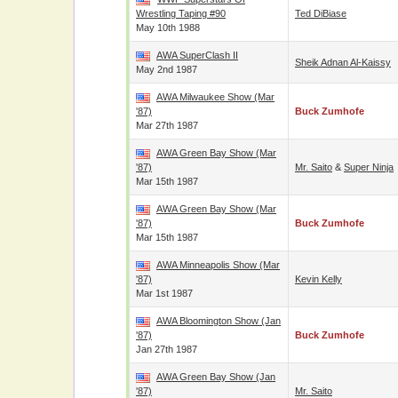
Wrestling Taping #90
Ted DiBiase
May 10th 1988
AWA SuperClash II
Sheik Adnan Al-Kaissy
May 2nd 1987
AWA Milwaukee Show (Mar
'87)
Buck Zumhofe
Mar 27th 1987
AWA Green Bay Show (Mar
'87)
Mr. Saito
&
Super Ninja
Mar 15th 1987
AWA Green Bay Show (Mar
'87)
Buck Zumhofe
Mar 15th 1987
AWA Minneapolis Show (Mar
'87)
Kevin Kelly
Mar 1st 1987
AWA Bloomington Show (Jan
'87)
Buck Zumhofe
Jan 27th 1987
AWA Green Bay Show (Jan
'87)
Mr. Saito