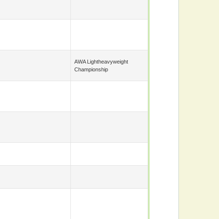
AWA Lightheavyweight
Championship