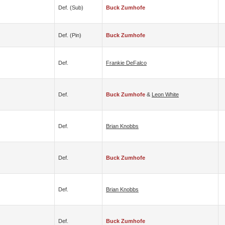
Def. (sub)
Buck Zumhofe
Def. (pin)
Buck Zumhofe
Def.
Frankie DeFalco
Def.
Buck Zumhofe
&
Leon White
Def.
Brian Knobbs
Def.
Buck Zumhofe
Def.
Brian Knobbs
Def.
Buck Zumhofe