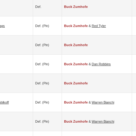
Def.
Buck Zumhofe
ags
Def. (pin)
Buck Zumhofe
&
Red Tyler
Def. (pin)
Buck Zumhofe
Def. (pin)
Buck Zumhofe
&
Dan Robbins
Def. (pin)
Buck Zumhofe
Volkoff
Def. (pin)
Buck Zumhofe
&
Warren Bianchi
Def. (pin)
Buck Zumhofe
&
Warren Bianchi