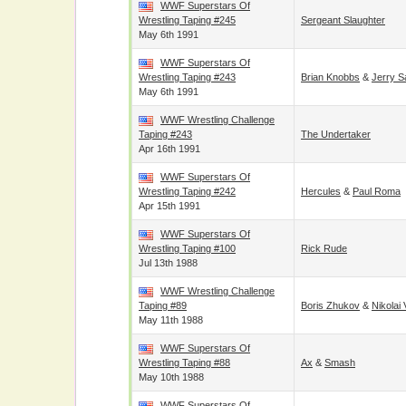
WWF Superstars Of
Wrestling Taping #245
Sergeant Slaughter
May 6th 1991
WWF Superstars Of
Wrestling Taping #243
Brian Knobbs
&
Jerry S
May 6th 1991
WWF Wrestling Challenge
Taping #243
The Undertaker
Apr 16th 1991
WWF Superstars Of
Wrestling Taping #242
Hercules
&
Paul Roma
Apr 15th 1991
WWF Superstars Of
Wrestling Taping #100
Rick Rude
Jul 13th 1988
WWF Wrestling Challenge
Taping #89
Boris Zhukov
&
Nikolai 
May 11th 1988
WWF Superstars Of
Wrestling Taping #88
Ax
&
Smash
May 10th 1988
WWF Superstars Of