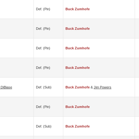
Def. (pin)
Buck Zumhofe
Def. (pin)
Buck Zumhofe
Def. (pin)
Buck Zumhofe
Def. (pin)
Buck Zumhofe
 DiBiase
Def. (sub)
Buck Zumhofe
&
Jim Powers
Def. (pin)
Buck Zumhofe
Def. (sub)
Buck Zumhofe