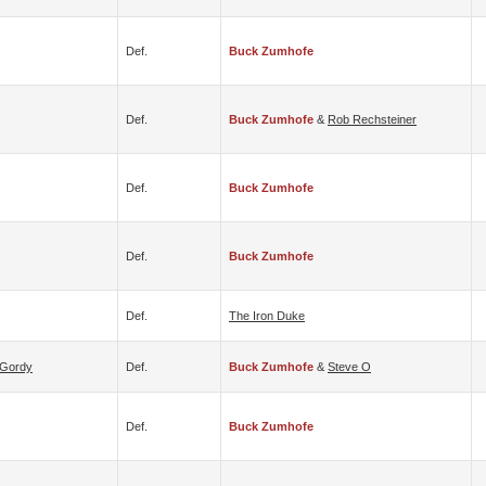
Def.
Buck Zumhofe
Def.
Buck Zumhofe
&
Rob Rechsteiner
Def.
Buck Zumhofe
Def.
Buck Zumhofe
Def.
The Iron Duke
 Gordy
Def.
Buck Zumhofe
&
Steve O
Def.
Buck Zumhofe