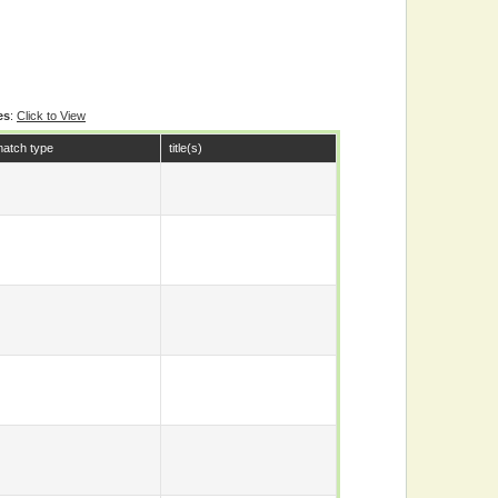
es
:
Click to View
atch type
title(s)