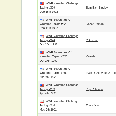
WWF Wrestling Challenge
Taping #329
Bam Bam Bigelow
Dec 15th 1992
WWF Superstars Of
Wrestling Taping #329
Razor Ramon
Dec 14th 1992
WWF Wrestling Challenge
Taping #324
Yokozuna
Oct 28th 1992
WWF Superstars Of
Wrestling Taping #323
Kamala
Oct 27th 1992
WWF Superstars Of
Wrestling Taping #290
Irwin R. Schyster
&
Ted
Apr 8th 1992
WWF Wrestling Challenge
Taping #293
Papa Shango
Apr 7th 1992
WWF Wrestling Challenge
Taping #246
The Warlord
May 7th 1991