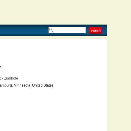
V
ck Zumhofe
amburg
,
Minnesota
,
United States