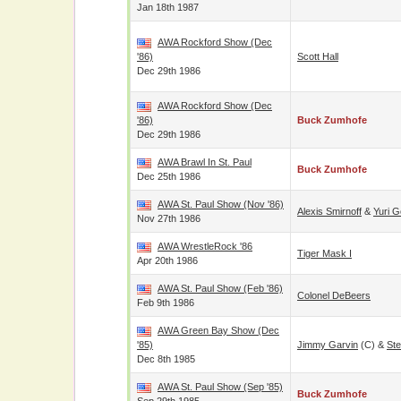
Jan 18th 1987
AWA Rockford Show (Dec
'86)
Scott Hall
Dec 29th 1986
AWA Rockford Show (Dec
'86)
Buck Zumhofe
Dec 29th 1986
AWA Brawl In St. Paul
Buck Zumhofe
Dec 25th 1986
AWA St. Paul Show (Nov '86)
Alexis Smirnoff
&
Yuri G
Nov 27th 1986
AWA WrestleRock '86
Tiger Mask I
Apr 20th 1986
AWA St. Paul Show (Feb '86)
Colonel DeBeers
Feb 9th 1986
AWA Green Bay Show (Dec
'85)
Jimmy Garvin
(c) &
St
Dec 8th 1985
AWA St. Paul Show (Sep '85)
Buck Zumhofe