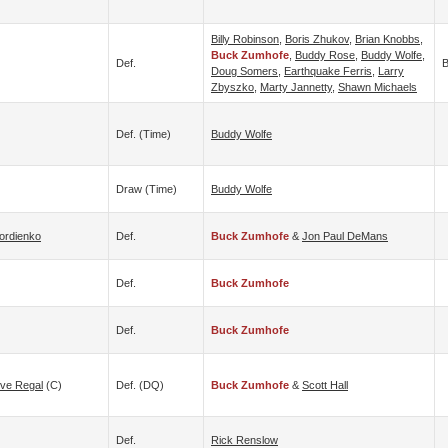
Billy Robinson
,
Boris Zhukov
,
Brian Knobbs
,
Buck Zumhofe
,
Buddy Rose
,
Buddy Wolfe
,
Def.
B
Doug Somers
,
Earthquake Ferris
,
Larry
Zbyszko
,
Marty Jannetty
,
Shawn Michaels
Def. (time)
Buddy Wolfe
Draw (time)
Buddy Wolfe
ordienko
Def.
Buck Zumhofe
&
Jon Paul DeMans
Def.
Buck Zumhofe
Def.
Buck Zumhofe
eve Regal
(c)
Def. (DQ)
Buck Zumhofe
&
Scott Hall
Def.
Rick Renslow