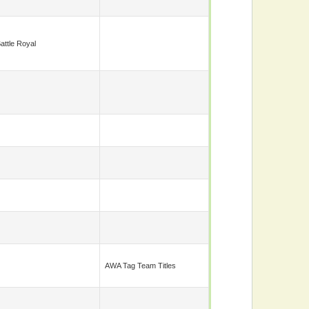
attle Royal
AWA Tag Team Titles