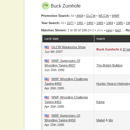
Buck Zumhofe
Promotion Search:
All
•
AWA
•
GLCW
•
WCCW
•
WWF
Year Search:
All
•
1977
•
1981
•
1982
•
1983
•
1984
•
1985
•
19
Matches Shown:
1 to 50 of 108 (
first
•
prev
•
next
•
last
) ...
Re
card/ date
match
GLCW Waukesha Show
Buck Zumhofe
&
El Va
Jun 9th 2007
WWF Superstars Of
Wrestling Taping #507
The British Bulldog
Jun 25th 1996
WWF Wrestling Challenge
Taping #450
Hunter Hearst Helmsle
Apr 26th 1995
WWF Wrestling Challenge
Taping #451
Kama
Apr 26th 1995
WWF Superstars Of
Wrestling Taping #450
Mabel
&
Mo
Apr 25th 1995