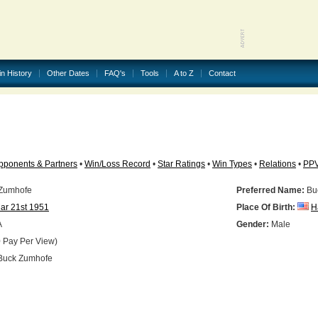
in History
Other Dates
FAQ's
Tools
A to Z
Contact
pponents & Partners
•
Win/Loss Record
•
Star Ratings
•
Win Types
•
Relations
•
PP
Zumhofe
Preferred Name:
Bu
ar 21st 1951
Place Of Birth:
H
A
Gender:
Male
 Pay Per View)
uck Zumhofe