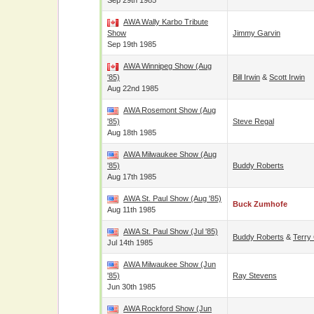
Sep 29th 1985
AWA Wally Karbo Tribute
Show
Jimmy Garvin
Sep 19th 1985
AWA Winnipeg Show (Aug
'85)
Bill Irwin
&
Scott Irwin
Aug 22nd 1985
AWA Rosemont Show (Aug
'85)
Steve Regal
Aug 18th 1985
AWA Milwaukee Show (Aug
'85)
Buddy Roberts
Aug 17th 1985
AWA St. Paul Show (Aug '85)
Buck Zumhofe
Aug 11th 1985
AWA St. Paul Show (Jul '85)
Buddy Roberts
&
Terry
Jul 14th 1985
AWA Milwaukee Show (Jun
'85)
Ray Stevens
Jun 30th 1985
AWA Rockford Show (Jun