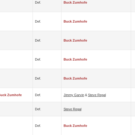
Def.
Buck Zumhofe
Def.
Buck Zumhofe
Def.
Buck Zumhofe
Def.
Buck Zumhofe
Def.
Buck Zumhofe
Buck Zumhofe
Def.
Jimmy Garvin
&
Steve Regal
Def.
Steve Regal
Def.
Buck Zumhofe