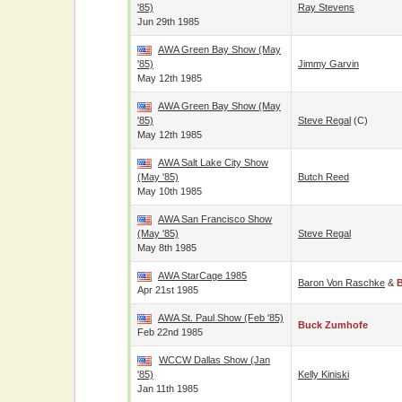
'85)
Ray Stevens
Jun 29th 1985
AWA Green Bay Show (May
'85)
Jimmy Garvin
May 12th 1985
AWA Green Bay Show (May
'85)
Steve Regal
(c)
May 12th 1985
AWA Salt Lake City Show
(May '85)
Butch Reed
May 10th 1985
AWA San Francisco Show
(May '85)
Steve Regal
May 8th 1985
AWA StarCage 1985
Baron Von Raschke
&
Apr 21st 1985
AWA St. Paul Show (Feb '85)
Buck Zumhofe
Feb 22nd 1985
WCCW Dallas Show (Jan
'85)
Kelly Kiniski
Jan 11th 1985