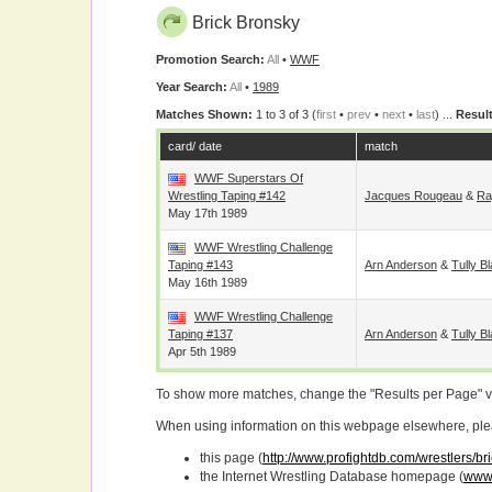
Brick Bronsky
Promotion Search:
All
•
WWF
Year Search:
All
•
1989
Matches Shown:
1 to 3 of 3 (
first
•
prev
•
next
•
last
) ...
Result
card/ date
match
WWF Superstars Of
Wrestling Taping #142
Jacques Rougeau
&
Ra
May 17th 1989
WWF Wrestling Challenge
Taping #143
Arn Anderson
&
Tully B
May 16th 1989
WWF Wrestling Challenge
Taping #137
Arn Anderson
&
Tully B
Apr 5th 1989
To show more matches, change the "Results per Page" 
When using information on this webpage elsewhere, please
this page (
http://www.profightdb.com/wrestlers/b
the Internet Wrestling Database homepage (
www.