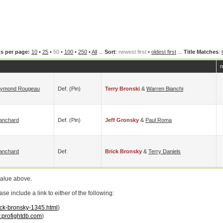
s per page:
10
•
25
•
50
•
100
•
250
•
All
...
Sort
:
newest first
•
oldest first
...
Title Matches
:
m
ymond Rougeau
Def. (pin)
Terry Bronski
&
Warren Bianchi
lanchard
Def. (pin)
Jeff Gronsky
&
Paul Roma
lanchard
Def.
Brick Bronsky
&
Terry Daniels
value above.
 include a link to either of the following:
rick-bronsky-1345.html
)
profightdb.com
)