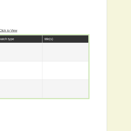
Click to View
atch type
title(s)