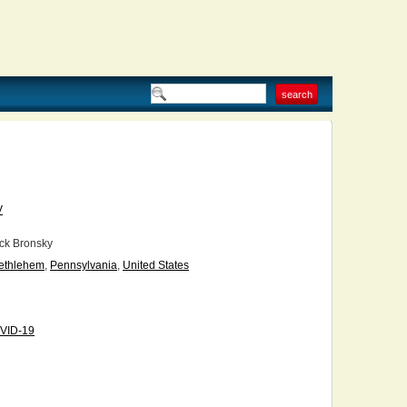
V
ck Bronsky
ethlehem
,
Pennsylvania
,
United States
VID-19