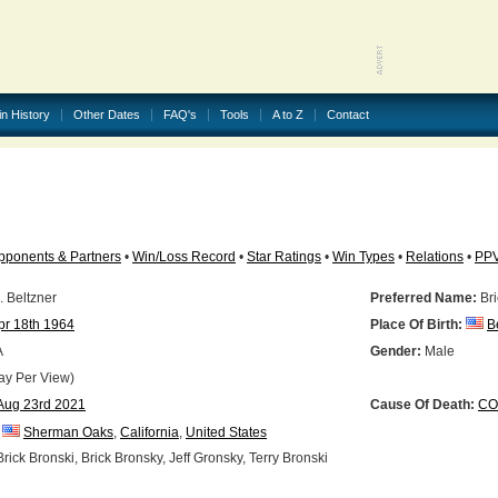
in History
Other Dates
FAQ's
Tools
A to Z
Contact
pponents & Partners
•
Win/Loss Record
•
Star Ratings
•
Win Types
•
Relations
•
PP
. Beltzner
Preferred Name:
Bri
pr 18th 1964
Place Of Birth:
B
A
Gender:
Male
ay Per View)
Aug 23rd 2021
Cause Of Death:
CO
Sherman Oaks
,
California
,
United States
rick Bronski, Brick Bronsky, Jeff Gronsky, Terry Bronski