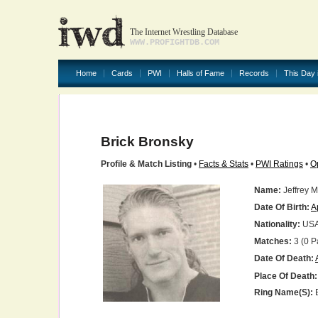
The Internet Wrestling Database
WWW.PROFIGHTDB.COM
Home
Cards
PWI
Halls of Fame
Records
This Day 
Brick Bronsky
Profile & Match Listing
•
Facts & Stats
•
PWI Ratings
•
O
Name:
Jeffrey M
Date Of Birth:
A
Nationality:
US
Matches:
3 (0 P
Date Of Death:
Place Of Death:
Ring Name(s):
B