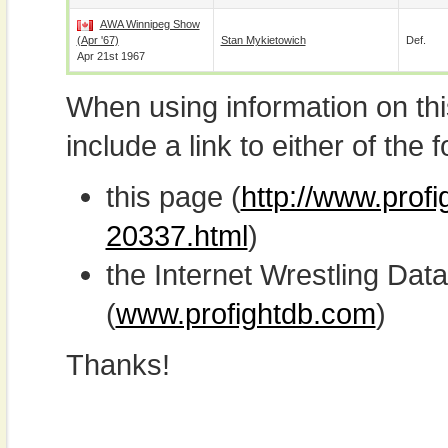
AWA Winnipeg Show
(Apr '67)
Stan Mykietowich
Def.
Apr 21st 1967
When using information on th
include a link to either of the f
this page (
http://www.prof
20337.html
)
the Internet Wrestling D
(
www.profightdb.com
)
Thanks!