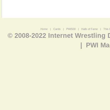
Home
|
Cards
|
PWI500
|
Halls of Fame
|
This 
© 2008-2022 Internet Wrestling
|
PWI Ma