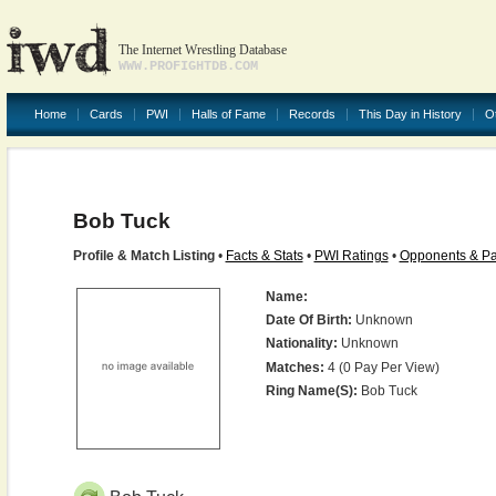
The Internet Wrestling Database
WWW.PROFIGHTDB.COM
Home
Cards
PWI
Halls of Fame
Records
This Day in History
O
Bob Tuck
Profile & Match Listing
•
Facts & Stats
•
PWI Ratings
•
Opponents & Pa
Name:
Date Of Birth:
Unknown
Nationality:
Unknown
Matches:
4 (0 Pay Per View)
Ring Name(s):
Bob Tuck