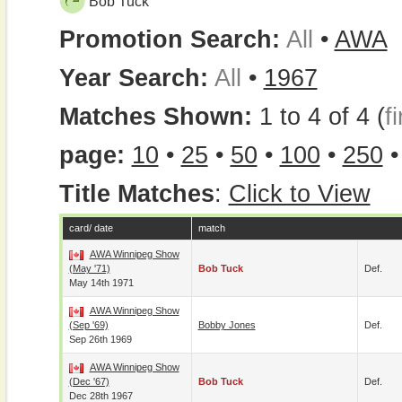
Bob Tuck
Promotion Search:
All
•
AWA
Year Search:
All
•
1967
Matches Shown:
1 to 4 of 4 (
fi
page:
10
•
25
•
50
•
100
•
250
Title Matches
:
Click to View
card/ date
match
AWA Winnipeg Show
(May '71)
Bob Tuck
Def.
May 14th 1971
AWA Winnipeg Show
(Sep '69)
Bobby Jones
Def.
Sep 26th 1969
AWA Winnipeg Show
(Dec '67)
Bob Tuck
Def.
Dec 28th 1967