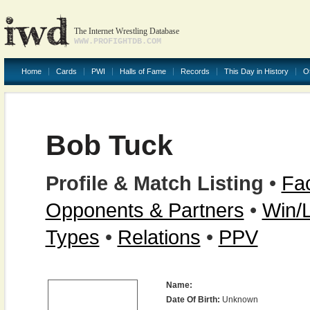
The Internet Wrestling Database
WWW.PROFIGHTDB.COM
Home
Cards
PWI
Halls of Fame
Records
This Day in History
O
Bob Tuck
Profile & Match Listing
•
Fac
Opponents & Partners
•
Win/
Types
•
Relations
•
PPV
Name:
Date Of Birth:
Unknown