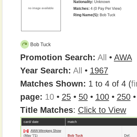
Nationality:
Unknown
Matches:
4 (0 Pay Per View)
Ring Name(s):
Bob Tuck
Bob Tuck
Promotion Search:
All
•
AWA
Year Search:
All
•
1967
Matches Shown:
1 to 4 of 4 (
fi
page:
10
•
25
•
50
•
100
•
250
Title Matches
:
Click to View
card/ date
match
AWA Winnipeg Show
(May '71)
Bob Tuck
Def.