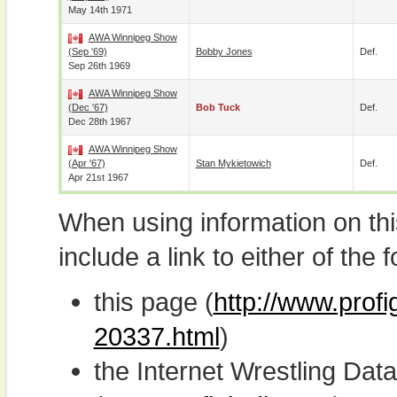
May 14th 1971
AWA Winnipeg Show
(Sep '69)
Bobby Jones
Def.
Sep 26th 1969
AWA Winnipeg Show
(Dec '67)
Bob Tuck
Def.
Dec 28th 1967
AWA Winnipeg Show
(Apr '67)
Stan Mykietowich
Def.
Apr 21st 1967
When using information on th
include a link to either of the f
this page (
http://www.prof
20337.html
)
the Internet Wrestling D