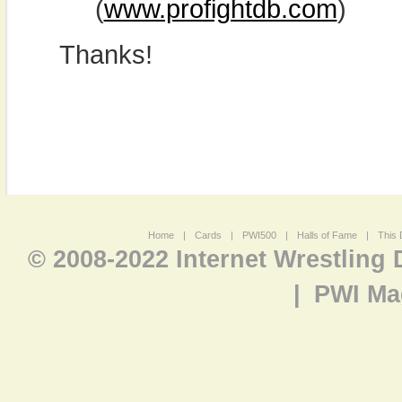
(
www.profightdb.com
)
Thanks!
Home
|
Cards
|
PWI500
|
Halls of Fame
|
This 
© 2008-2022 Internet Wrestling
|
PWI Ma