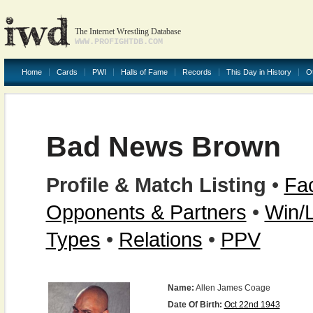
The Internet Wrestling Database
WWW.PROFIGHTDB.COM
Home
Cards
PWI
Halls of Fame
Records
This Day in History
O
Bad News Brown
Profile & Match Listing
•
Fac
Opponents & Partners
•
Win/
Types
•
Relations
•
PPV
Name:
Allen James Coage
Date Of Birth:
Oct 22nd 1943