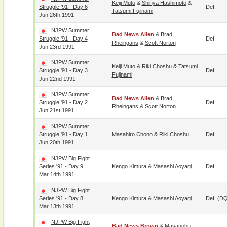
Keiji Muto
&
Shinya Hashimoto
&
Struggle '91 - Day 6
Def.
Tatsumi Fujinami
Jun 26th 1991
NJPW Summer
Bad News Allen
&
Brad
Struggle '91 - Day 4
Def.
Rheingans
&
Scott Norton
Jun 23rd 1991
NJPW Summer
Keiji Muto
&
Riki Choshu
&
Tatsumi
Struggle '91 - Day 3
Def.
Fujinami
Jun 22nd 1991
NJPW Summer
Bad News Allen
&
Brad
Struggle '91 - Day 2
Def.
Rheingans
&
Scott Norton
Jun 21st 1991
NJPW Summer
Struggle '91 - Day 1
Masahiro Chono
&
Riki Choshu
Def.
Jun 20th 1991
NJPW Big Fight
Series '91 - Day 9
Kengo Kimura
&
Masashi Aoyagi
Def.
Mar 14th 1991
NJPW Big Fight
Series '91 - Day 8
Kengo Kimura
&
Masashi Aoyagi
Def. (D
Mar 13th 1991
NJPW Big Fight
Bad News Brown
&
Masanobu