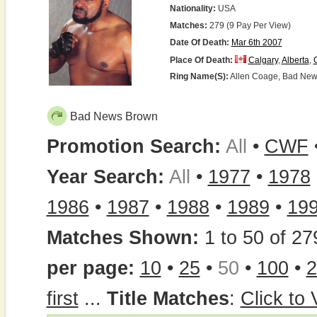
Nationality:
USA
Matches:
279 (9 Pay Per View)
Date Of Death:
Mar 6th 2007
Place Of Death:
Calgary
,
Alberta
,
Ring Name(s):
Allen Coage, Bad News
Bad News Brown
Promotion Search:
All
•
CWF
Year Search:
All
•
1977
•
1978
1986
•
1987
•
1988
•
1989
•
19
Matches Shown:
1 to 50 of 27
per page:
10
•
25
•
50
•
100
•
2
first
...
Title Matches
:
Click to