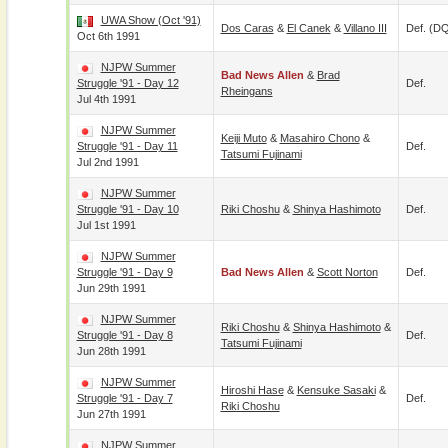
UWA Show (Oct '91)
Dos Caras
&
El Canek
&
Villano III
Def. (D
Oct 6th 1991
NJPW Summer
Bad News Allen
&
Brad
Struggle '91 - Day 12
Def.
Rheingans
Jul 4th 1991
NJPW Summer
Keiji Muto
&
Masahiro Chono
&
Struggle '91 - Day 11
Def.
Tatsumi Fujinami
Jul 2nd 1991
NJPW Summer
Struggle '91 - Day 10
Riki Choshu
&
Shinya Hashimoto
Def.
Jul 1st 1991
NJPW Summer
Struggle '91 - Day 9
Bad News Allen
&
Scott Norton
Def.
Jun 29th 1991
NJPW Summer
Riki Choshu
&
Shinya Hashimoto
&
Struggle '91 - Day 8
Def.
Tatsumi Fujinami
Jun 28th 1991
NJPW Summer
Hiroshi Hase
&
Kensuke Sasaki
&
Struggle '91 - Day 7
Def.
Riki Choshu
Jun 27th 1991
NJPW Summer