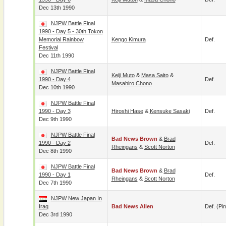
Dec 13th 1990
NJPW Battle Final
1990 - Day 5 - 30th Tokon
Memorial Rainbow
Kengo Kimura
Def.
Festival
Dec 11th 1990
NJPW Battle Final
Keiji Muto
&
Masa Saito
&
1990 - Day 4
Def.
Masahiro Chono
Dec 10th 1990
NJPW Battle Final
1990 - Day 3
Hiroshi Hase
&
Kensuke Sasaki
Def.
Dec 9th 1990
NJPW Battle Final
Bad News Brown
&
Brad
1990 - Day 2
Def.
Rheingans
&
Scott Norton
Dec 8th 1990
NJPW Battle Final
Bad News Brown
&
Brad
1990 - Day 1
Def.
Rheingans
&
Scott Norton
Dec 7th 1990
NJPW New Japan In
Iraq
Bad News Allen
Def. (pin
Dec 3rd 1990