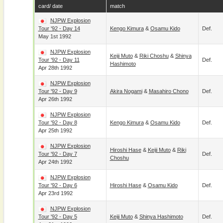
card/ date
match
NJPW Explosion
Tour '92 - Day 14
Kengo Kimura
&
Osamu Kido
Def.
May 1st 1992
NJPW Explosion
Keiji Muto
&
Riki Choshu
&
Shinya
Tour '92 - Day 11
Def.
Hashimoto
Apr 28th 1992
NJPW Explosion
Tour '92 - Day 9
Akira Nogami
&
Masahiro Chono
Def.
Apr 26th 1992
NJPW Explosion
Tour '92 - Day 8
Kengo Kimura
&
Osamu Kido
Def.
Apr 25th 1992
NJPW Explosion
Hiroshi Hase
&
Keiji Muto
&
Riki
Tour '92 - Day 7
Def.
Choshu
Apr 24th 1992
NJPW Explosion
Tour '92 - Day 6
Hiroshi Hase
&
Osamu Kido
Def.
Apr 23rd 1992
NJPW Explosion
Tour '92 - Day 5
Keiji Muto
&
Shinya Hashimoto
Def.