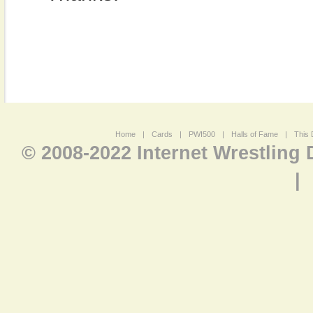
Home
|
Cards
|
PWI500
|
Halls of Fame
|
This 
© 2008-2022 Internet Wrestling
|