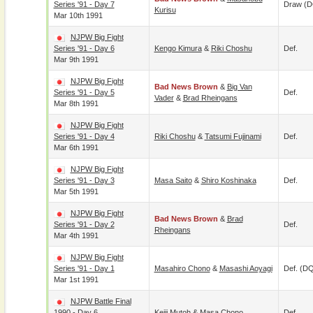
Series '91 - Day 7
Draw (
Kurisu
Mar 10th 1991
NJPW Big Fight
Series '91 - Day 6
Kengo Kimura
&
Riki Choshu
Def.
Mar 9th 1991
NJPW Big Fight
Bad News Brown
&
Big Van
Series '91 - Day 5
Def.
Vader
&
Brad Rheingans
Mar 8th 1991
NJPW Big Fight
Series '91 - Day 4
Riki Choshu
&
Tatsumi Fujinami
Def.
Mar 6th 1991
NJPW Big Fight
Series '91 - Day 3
Masa Saito
&
Shiro Koshinaka
Def.
Mar 5th 1991
NJPW Big Fight
Bad News Brown
&
Brad
Series '91 - Day 2
Def.
Rheingans
Mar 4th 1991
NJPW Big Fight
Series '91 - Day 1
Masahiro Chono
&
Masashi Aoyagi
Def. (D
Mar 1st 1991
NJPW Battle Final
1990 - Day 6
Keiji Mutoh
&
Masa Chono
Def.