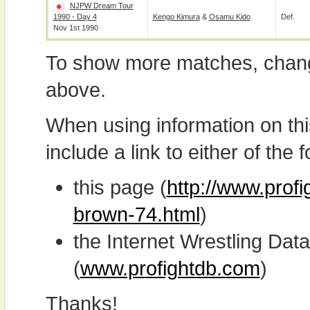
NJPW Dream Tour
1990 - Day 4
Kengo Kimura
&
Osamu Kido
Def.
Nov 1st 1990
To show more matches, chang
above.
When using information on th
include a link to either of the f
this page (
http://www.prof
brown-74.html
)
the Internet Wrestling D
(
www.profightdb.com
)
Thanks!