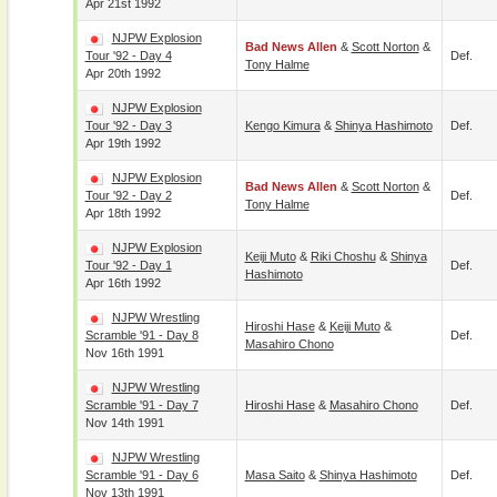
Apr 21st 1992
NJPW Explosion
Bad News Allen
&
Scott Norton
&
Tour '92 - Day 4
Def.
Tony Halme
Apr 20th 1992
NJPW Explosion
Tour '92 - Day 3
Kengo Kimura
&
Shinya Hashimoto
Def.
Apr 19th 1992
NJPW Explosion
Bad News Allen
&
Scott Norton
&
Tour '92 - Day 2
Def.
Tony Halme
Apr 18th 1992
NJPW Explosion
Keiji Muto
&
Riki Choshu
&
Shinya
Tour '92 - Day 1
Def.
Hashimoto
Apr 16th 1992
NJPW Wrestling
Hiroshi Hase
&
Keiji Muto
&
Scramble '91 - Day 8
Def.
Masahiro Chono
Nov 16th 1991
NJPW Wrestling
Scramble '91 - Day 7
Hiroshi Hase
&
Masahiro Chono
Def.
Nov 14th 1991
NJPW Wrestling
Scramble '91 - Day 6
Masa Saito
&
Shinya Hashimoto
Def.
Nov 13th 1991