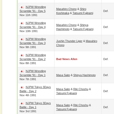
NJPW Wrestling
Masahiro Chono
&
Shiro
Scramble '91 - Day 5
Def.
Koshinaka
&
Tatsumi Fujinami
Nov 11th 1991
NJPW Wrestling
Masahiro Chono
&
Shinya
Scramble '91 - Day 4
Def.
Hashimoto
&
Tatsumi Fujinami
Nov 10th 1991
NJPW Wrestling
Jushin Thunder Liger
&
Masahiro
Scramble '91 - Day 3
Def.
Chono
Nov 9th 1991
NJPW Wrestling
Scramble '91 - Day 2
Bad News Allen
Def.
Nov 8th 1991
NJPW Wrestling
Scramble '91 - Day 1
Masa Saito
&
Shinya Hashimoto
Def.
Nov 7th 1991
NJPW Tokyo 3Days
Masa Saito
&
Riki Choshu
&
Battle - Day 2
Def.
Tatsumi Fujinami
Nov 4th 1991
NJPW Tokyo 3Days
Masa Saito
&
Riki Choshu
&
Battle - Day 1
Def.
Tatsumi Fujinami
Nov 3rd 1991