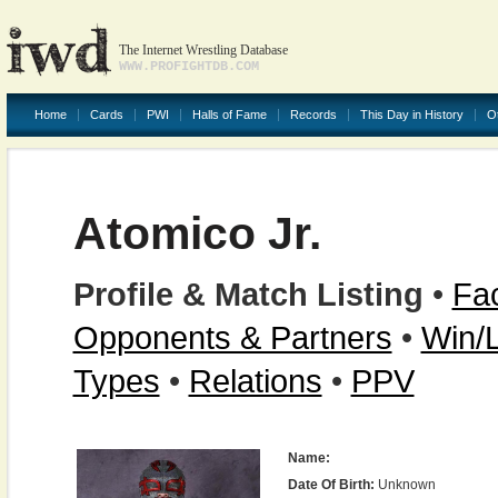
The Internet Wrestling Database
WWW.PROFIGHTDB.COM
Home
Cards
PWI
Halls of Fame
Records
This Day in History
O
Atomico Jr.
Profile & Match Listing
•
Fac
Opponents & Partners
•
Win/
Types
•
Relations
•
PPV
Name:
Date Of Birth:
Unknown