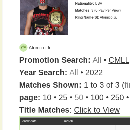
Nationality:
USA
Matches:
3 (0 Pay Per View)
Ring Name(s):
Atomico Jr.
Atomico Jr.
Promotion Search:
All
•
CMLL
Year Search:
All
•
2022
Matches Shown:
1 to 3 of 3 (
fi
page:
10
•
25
•
50
•
100
•
250
Title Matches
:
Click to View
card/ date
match