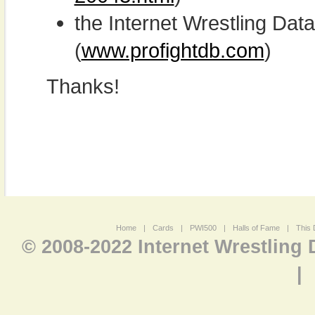
the Internet Wrestling D
(
www.profightdb.com
)
Thanks!
Home
|
Cards
|
PWI500
|
Halls of Fame
|
This 
© 2008-2022 Internet Wrestling
|