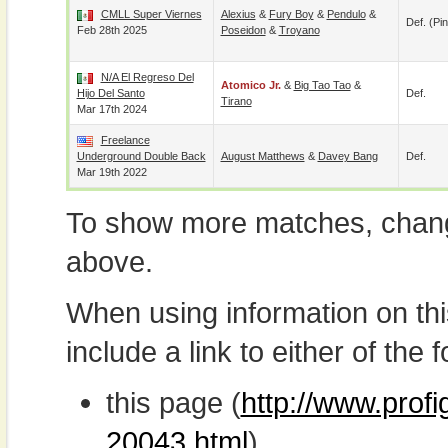
CMLL Super Viernes
Alexius
&
Fury Boy
&
Pendulo
&
Def. (pin
Feb 28th 2025
Poseidon
&
Troyano
N/A El Regreso Del
Atomico Jr.
&
Big Tao Tao
&
Hijo Del Santo
Def.
Tirano
Mar 17th 2024
Freelance
Underground Double Back
August Matthews
&
Davey Bang
Def.
Mar 19th 2022
To show more matches, chang
above.
When using information on th
include a link to either of the f
this page (
http://www.profi
20043.html
)