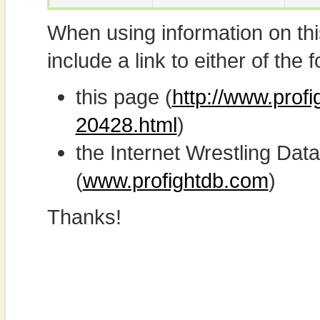
When using information on th
include a link to either of the f
this page (
http://www.prof
20428.html
)
the Internet Wrestling D
(
www.profightdb.com
)
Thanks!