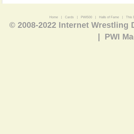
Home
|
Cards
|
PWI500
|
Halls of Fame
|
This 
© 2008-2022 Internet Wrestling
|
PWI Ma