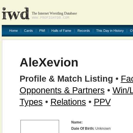
The Internet Wrestling Database
WWW.PROFIGHTDB.COM
Home
Cards
PWI
Halls of Fame
Records
This Day in History
O
AleXevion
Profile & Match Listing
•
Fac
Opponents & Partners
•
Win/
Types
•
Relations
•
PPV
Name:
Date Of Birth:
Unknown