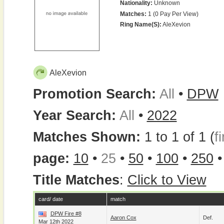
Nationality:
Unknown
Matches:
1 (0 Pay Per View)
Ring Name(s):
AleXevion
AleXevion
Promotion Search:
All
•
DPW
Year Search:
All
•
2022
Matches Shown:
1 to 1 of 1 (
fi
page:
10
•
25
•
50
•
100
•
250
Title Matches
:
Click to View
card/ date
match
DPW Fire #8
Aaron Cox
Def.
Mar 12th 2022