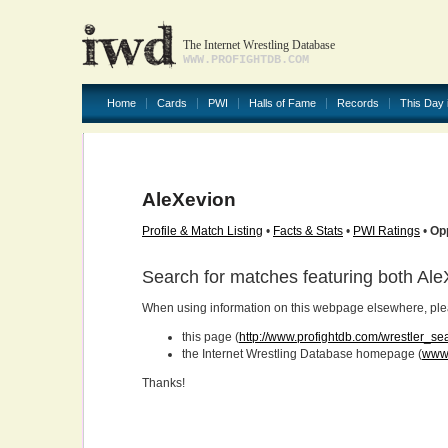
The Internet Wrestling Database
WWW.PROFIGHTDB.COM
Home
Cards
PWI
Halls of Fame
Records
This Day 
AleXevion
Profile & Match Listing
•
Facts & Stats
•
PWI Ratings
•
Op
Search for matches featuring both Al
When using information on this webpage elsewhere, please
this page (
http://www.profightdb.com/wrestler_se
the Internet Wrestling Database homepage (
www.
Thanks!