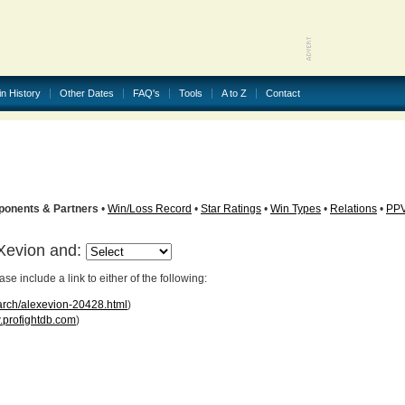
in History
Other Dates
FAQ's
Tools
A to Z
Contact
ponents & Partners
•
Win/Loss Record
•
Star Ratings
•
Win Types
•
Relations
•
PP
eXevion and:
 include a link to either of the following:
arch/alexevion-20428.html
)
profightdb.com
)