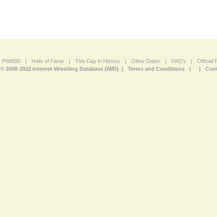
PWI500
|
Halls of Fame
|
This Day in History
|
Other Dates
|
FAQ's
|
Official
© 2008-2022 Internet Wrestling Database (IWD) |
Terms and Conditions
|
|
Cont