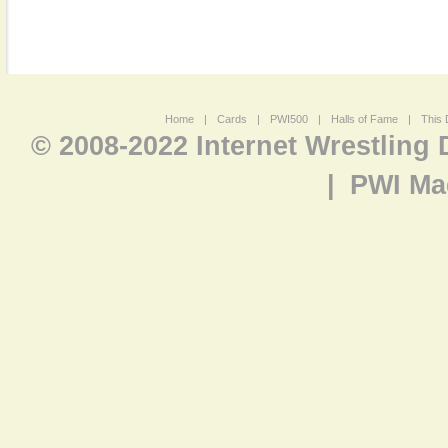
Home
|
Cards
|
PWI500
|
Halls of Fame
|
This 
© 2008-2022 Internet Wrestling
|
PWI Ma