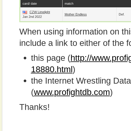
card/ date
match
CZW Limelight
Mother Endless
Def.
Jan 2nd 2022
When using information on th
include a link to either of the f
this page (
http://www.prof
18880.html
)
the Internet Wrestling D
(
www.profightdb.com
)
Thanks!