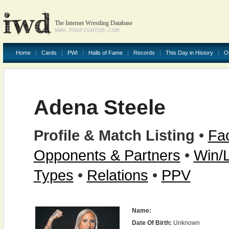
The Internet Wrestling Database
WWW.PROFIGHTDB.COM
Home
Cards
PWI
Halls of Fame
Records
This Day in History
O
Adena Steele
Profile & Match Listing
•
Fac
Opponents & Partners
•
Win/
Types
•
Relations
•
PPV
Name:
Date Of Birth:
Unknown