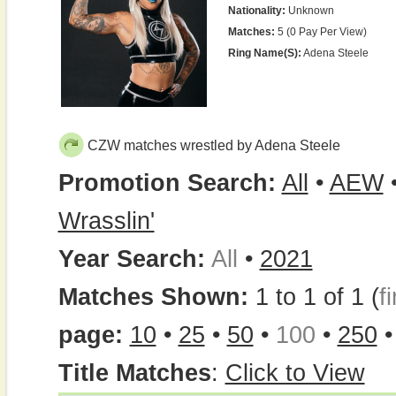
Nationality:
Unknown
Matches:
5 (0 Pay Per View)
Ring Name(s):
Adena Steele
CZW matches wrestled by Adena Steele
Promotion Search:
All
•
AEW
Wrasslin'
Year Search:
All
•
2021
Matches Shown:
1 to 1 of 1 (
fi
page:
10
•
25
•
50
•
100
•
250
Title Matches
:
Click to View