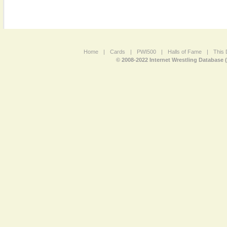
Home
|
Cards
|
PWI500
|
Halls of Fame
|
This 
© 2008-2022 Internet Wrestling Database 