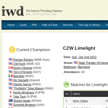
The Internet Wrestling Database
WWW.PROFIGHTDB.COM
Home
Cards
PWI
Halls of Fame
Records
This Day in History
O
CZW Limelight
Current Champions
Date:
Sun, Jan 2nd 2022
Roman Reigns
(WWE Raw)
Venue:
State Theater Of Havr
CM Punk
(WWE SD)
Baltimore
,
Maryland
Kenny Omega
(AEW)
Tony D'Angelo
(NXT)
Attendance:
40
Bandido
(ROH)
Nic Nemeth
(Impact)
Daniel Garcia
(PWG)
Matches for Limelight
"Thrillbilly" Silas Mason
(NWA)
Kento Miyahara
(AJPW)
no.
match
Yota Tsuji
(NJPW)
Shane Haste
(NOAH)
1
Vinny Talotta
De
Dominik Mysterio
(AAA)