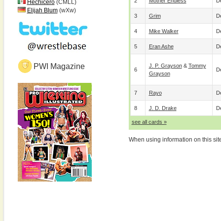
2
Mother Endless
De
Hechicero
(CMLL)
Elijah Blum
(wXw)
3
Grim
De
4
Mike Walker
De
5
Eran Ashe
De
PWI Magazine
J. P. Grayson
&
Tommy
6
De
Grayson
7
Rayo
De
8
J. D. Drake
De
see all cards »
When using information on this sit