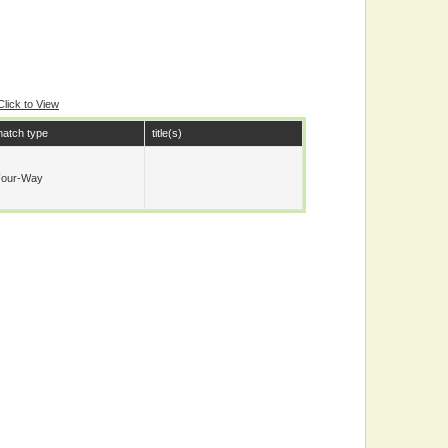
Click to View
atch type
title(s)
Four-Way