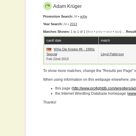
Adam Krüger
Promotion Search:
All
•
wXw
Year Search:
All
•
2013
Matches Shown:
1 to 1 of 1 (
first
•
prev
•
next
•
last
) ...
Result
card/ date
match
WXw Die Kneipe #6 - 1990s
Special
Lloyd Patterson
Feb 22nd 2013
To show more matches, change the "Results per Page" 
When using information on this webpage elsewhere, please
this page (
http://www.profightdb.com/wrestlers/
the Internet Wrestling Database homepage (
www.
Thanks!