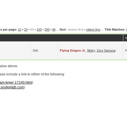
s per page:
10
•
25
•
50
•
100
•
250
•
All
...
Sort
:
newest first
•
oldest first
...
Title Matches
:
m
Def.
Flying Dragon Jr.
,
Slinky
,
Zero Samurai
value above.
 include a link to either of the following:
adam-krger-17240.html
)
profightdb.com
)