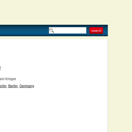
V
am Krüger
erlin
,
Berlin
,
Germany