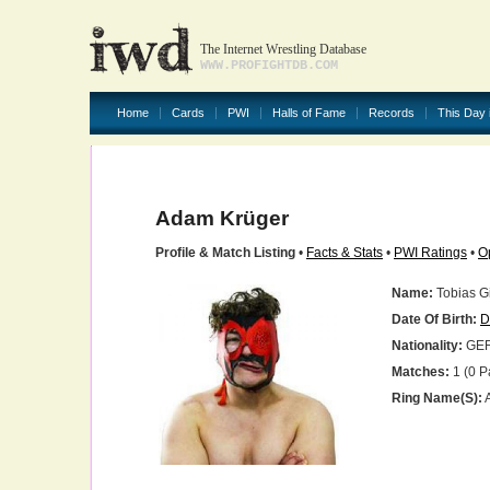
The Internet Wrestling Database
WWW.PROFIGHTDB.COM
Home
Cards
PWI
Halls of Fame
Records
This Day 
Adam Krüger
Profile & Match Listing
•
Facts & Stats
•
PWI Ratings
•
O
Name:
Tobias G
Date Of Birth:
D
Nationality:
GE
Matches:
1 (0 P
Ring Name(s):
A