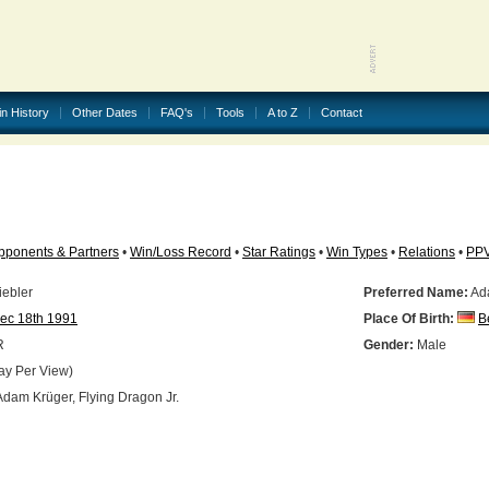
in History
Other Dates
FAQ's
Tools
A to Z
Contact
pponents & Partners
•
Win/Loss Record
•
Star Ratings
•
Win Types
•
Relations
•
PP
iebler
Preferred Name:
Ad
ec 18th 1991
Place Of Birth:
B
R
Gender:
Male
ay Per View)
dam Krüger, Flying Dragon Jr.