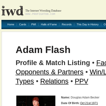
The Internet Wrestling Database
WWW.PROFIGHTDB.COM
Home
Cards
PWI
Halls of Fame
Records
This Day in History
O
Adam Flash
Profile & Match Listing
•
Fac
Opponents & Partners
•
Win/
Types
•
Relations
•
PPV
Name:
Douglas Adam Becker
Date Of Birth:
Oct 21st 1971