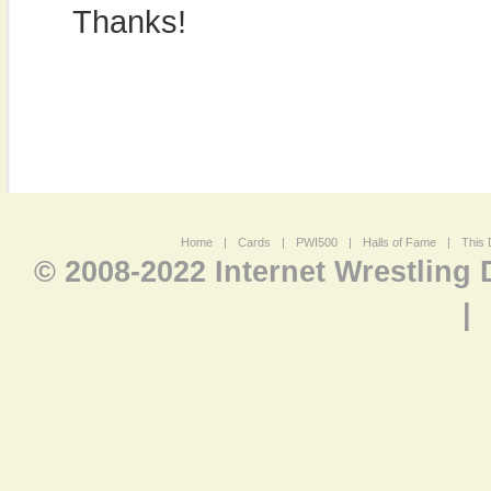
Thanks!
Home
|
Cards
|
PWI500
|
Halls of Fame
|
This 
© 2008-2022 Internet Wrestling
|