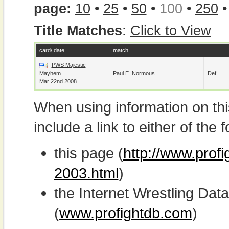
page:
10
•
25
•
50
•
100
•
250
Title Matches
:
Click to View
card/ date
match
PWS Majestic
Mayhem
Paul E. Normous
Def.
Mar 22nd 2008
When using information on th
include a link to either of the f
this page (
http://www.prof
2003.html
)
the Internet Wrestling D
(
www.profightdb.com
)