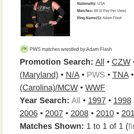
Nationality:
USA
Matches:
89 (0 Pay Per View)
Ring Name(s):
Adam Flash
PWS matches wrestled by Adam Flash
Promotion Search:
All
•
CZW
(Maryland)
•
N/A
•
PWS
•
TNA
(Carolina)/MCW
•
WWF
Year Search:
All
•
1997
•
1998
2006
•
2007
•
2008
•
2010
•
20
Matches Shown:
1 to 1 of 1 (
fi