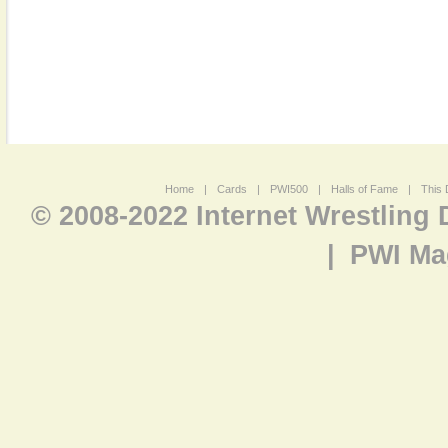
Home
|
Cards
|
PWI500
|
Halls of Fame
|
This 
© 2008-2022 Internet Wrestling
|
PWI Ma