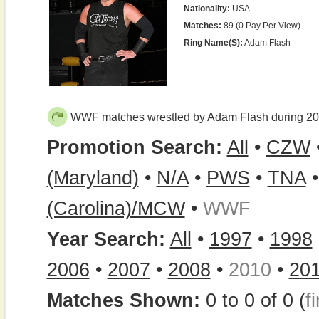
Nationality:
USA
Matches:
89 (0 Pay Per View)
Ring Name(s):
Adam Flash
WWF matches wrestled by Adam Flash during 2
Promotion Search:
All
•
CZW
(Maryland)
•
N/A
•
PWS
•
TNA
(Carolina)/MCW
•
WWF
Year Search:
All
•
1997
•
1998
2006
•
2007
•
2008
•
2010
•
20
Matches Shown:
0 to 0 of 0 (
fi