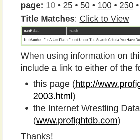
page:
10
•
25
•
50
•
100
•
250
Title Matches
:
Click to View
card/ date
match
No Matches For Adam Flash Found Under The Search Criteria You Have De
When using information on th
include a link to either of the f
this page (
http://www.prof
2003.html
)
the Internet Wrestling D
(
www.profightdb.com
)
Thanks!