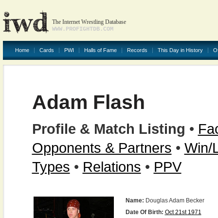
The Internet Wrestling Database
WWW.PROFIGHTDB.COM
Home
Cards
PWI
Halls of Fame
Records
This Day in History
O
Adam Flash
Profile & Match Listing
•
Fac
Opponents & Partners
•
Win/
Types
•
Relations
•
PPV
Name:
Douglas Adam Becker
Date Of Birth:
Oct 21st 1971