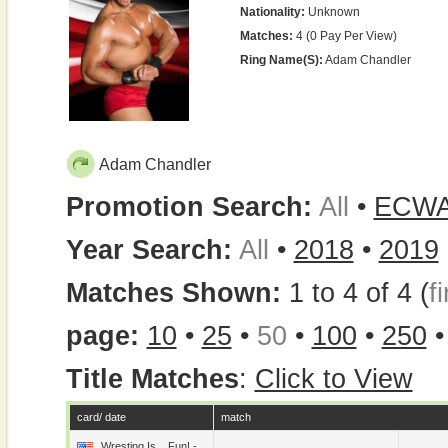
Nationality:
Unknown
Matches:
4 (0 Pay Per View)
Ring Name(s):
Adam Chandler
Adam Chandler
Promotion Search:
All
•
ECW
Year Search:
All
•
2018
•
2019
Matches Shown:
1 to 4 of 4 (
fi
page:
10
•
25
•
50
•
100
•
250
Title Matches
:
Click to View
card/ date
match
Wresting Is... Fun! -