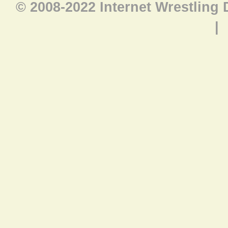
© 2008-2022 Internet Wrestling
|