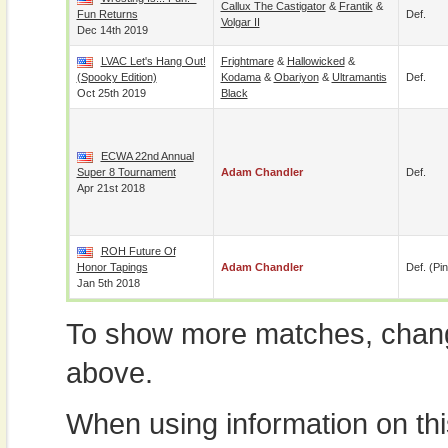
Callux The Castigator
&
Frantik
&
Fun Returns
Def.
Volgar II
Dec 14th 2019
LVAC Let's Hang Out!
Frightmare
&
Hallowicked
&
(Spooky Edition)
Kodama
&
Obariyon
&
Ultramantis
Def.
Oct 25th 2019
Black
ECWA 22nd Annual
Super 8 Tournament
Adam Chandler
Def.
Apr 21st 2018
ROH Future Of
Honor Tapings
Adam Chandler
Def. (pin
Jan 5th 2018
To show more matches, chang
above.
When using information on th