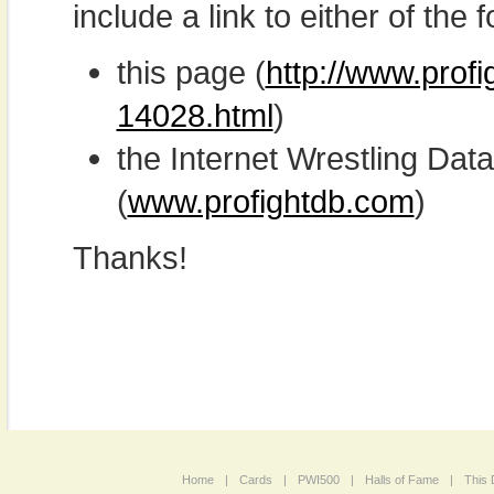
include a link to either of the f
this page (
http://www.prof
14028.html
)
the Internet Wrestling D
(
www.profightdb.com
)
Thanks!
Home
|
Cards
|
PWI500
|
Halls of Fame
|
This 