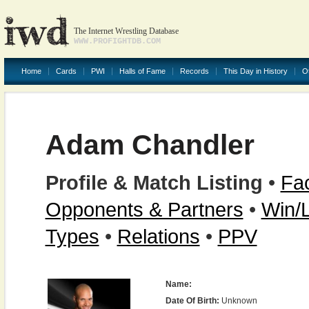
The Internet Wrestling Database
WWW.PROFIGHTDB.COM
Home
Cards
PWI
Halls of Fame
Records
This Day in History
O
Adam Chandler
Profile & Match Listing
•
Fac
Opponents & Partners
•
Win/
Types
•
Relations
•
PPV
Name:
Date Of Birth:
Unknown