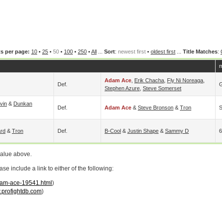
s per page:
10
•
25
•
50
•
100
•
250
•
All
...
Sort
:
newest first
•
oldest first
...
Title Matches
:
m
Adam Ace
,
Erik Chacha
,
Fly Ni Noreaga
,
Def.
G
Stephen Azure
,
Steve Somerset
vin
&
Dunkan
Def.
Adam Ace
&
Steve Bronson
&
Tron
S
rd
&
Tron
Def.
B-Cool
&
Justin Shape
&
Sammy D
6
value above.
 include a link to either of the following:
adam-ace-19541.html
)
profightdb.com
)