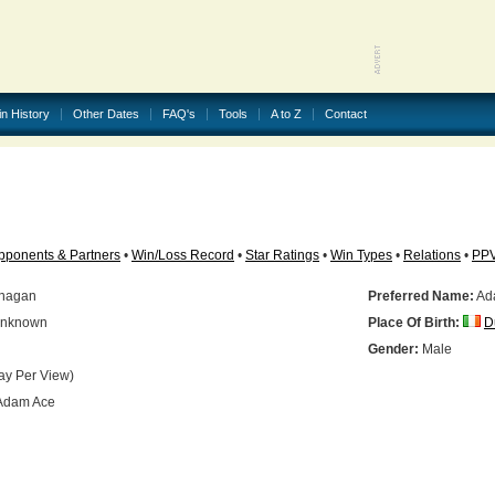
in History
Other Dates
FAQ's
Tools
A to Z
Contact
pponents & Partners
•
Win/Loss Record
•
Star Ratings
•
Win Types
•
Relations
•
PP
anagan
Preferred Name:
Ad
nknown
Place Of Birth:
D
Gender:
Male
ay Per View)
Adam Ace