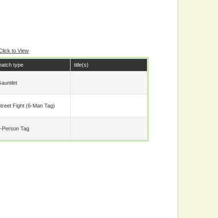
Click to View
atch type
title(s)
auntlet
treet Fight (6-Man Tag)
-Person Tag