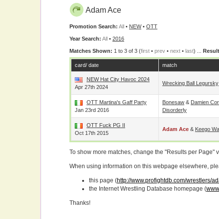
Adam Ace
Promotion Search:
All
•
NEW
•
OTT
Year Search:
All
•
2016
Matches Shown:
1 to 3 of 3 (
first
•
prev
•
next
•
last
) ...
Result
card/ date
match
NEW Hat City Havoc 2024
Wrecking Ball Legursky
Apr 27th 2024
OTT Martina's Gaff Party
Bonesaw
&
Damien Cor
Jan 23rd 2016
Disorderly
OTT Fuck PG II
Adam Ace
&
Keego Wa
Oct 17th 2015
To show more matches, change the "Results per Page" 
When using information on this webpage elsewhere, please
this page (
http://www.profightdb.com/wrestlers/
the Internet Wrestling Database homepage (
www.
Thanks!