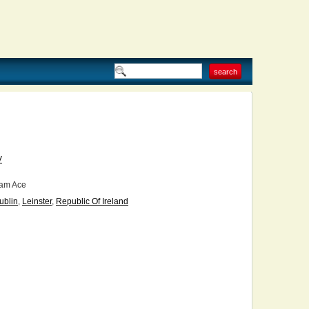
V
am Ace
ublin
,
Leinster
,
Republic Of Ireland