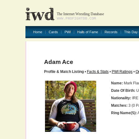
The Internet Wrestling Database
WWW.PROFIGHTDB.COM
Home
Cards
PWI
Halls of Fame
Records
This Day 
Adam Ace
Profile & Match Listing
•
Facts & Stats
•
PWI Ratings
•
O
Name:
Mark Fl
Date Of Birth:
U
Nationality:
IRE
Matches:
3 (0 P
Ring Name(s):