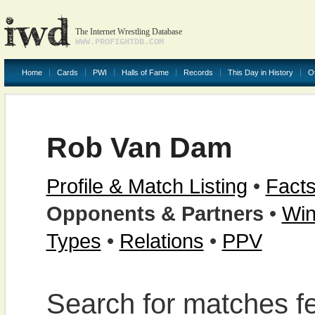
The Internet Wrestling Database
WWW.PROFIGHTDB.COM
Home
Cards
PWI
Halls of Fame
Records
This Day in History
O
Rob Van Dam
Profile & Match Listing
•
Facts
Opponents & Partners
•
Win
Types
•
Relations
•
PPV
Search for matches f