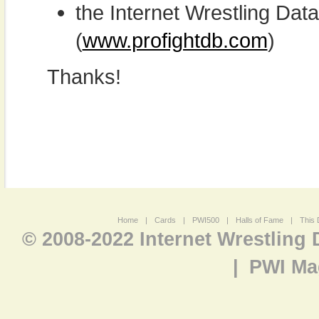
the Internet Wrestling D
(
www.profightdb.com
)
Thanks!
Home
|
Cards
|
PWI500
|
Halls of Fame
|
This 
© 2008-2022 Internet Wrestling
|
PWI Ma