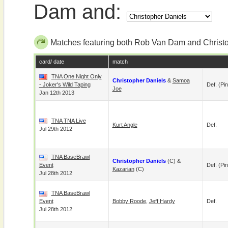
Dam and:
Matches featuring both Rob Van Dam and Christ
card/ date
match
TNA One Night Only
Christopher Daniels
&
Samoa
- Joker's Wild Taping
Def. (pin
Joe
Jan 12th 2013
TNA TNA Live
Kurt Angle
Def.
Jul 29th 2012
TNA BaseBrawl
Christopher Daniels
(c) &
Event
Def. (pin
Kazarian
(c)
Jul 28th 2012
TNA BaseBrawl
Event
Bobby Roode
,
Jeff Hardy
Def.
Jul 28th 2012