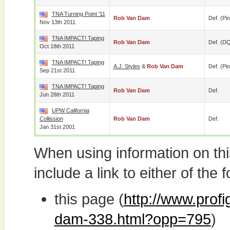
TNA Turning Point '11
Rob Van Dam
Def. (pin
Nov 13th 2011
TNA IMPACT! Taping
Rob Van Dam
Def. (D
Oct 18th 2011
TNA IMPACT! Taping
A.J. Styles
&
Rob Van Dam
Def. (pin
Sep 21st 2011
TNA IMPACT! Taping
Rob Van Dam
Def.
Jun 28th 2011
UPW California
Collission
Rob Van Dam
Def.
Jan 31st 2001
When using information on th
include a link to either of the f
this page (
http://www.prof
dam-338.html?opp=795
)