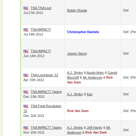
TNA TNA Live
Bobby Roode
Def.
Jul 27th 2012
TNA IMPACT!
Christopher Daniels
Def. (pin
Jul 19th 2012
TNA IMPACT!
James Storm
Def.
Jun 14th 2012
A.J. Styles
&
Austin Aries
&
Garett
TNA Lockdown '12
Bischoff
&
Mr. Anderson
&
Rob
Def. (pin
Apr 15th 2012
Van Dam
TNA IMPACT! Taping
A.J. Styles
&
Kaz
Def.
Dec 13th 2011
TNA Final Resolution
'11
Rob Van Dam
Def. (pin
Dec 11th 2011
TNA IMPACT! Taping
A.J. Styles
&
Jeff Hardy
&
Mr.
Def.
Nov 15th 2011
Anderson
&
Rob Van Dam