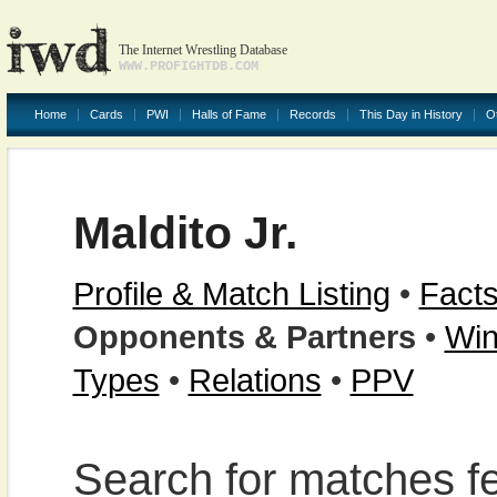
The Internet Wrestling Database
WWW.PROFIGHTDB.COM
Home
Cards
PWI
Halls of Fame
Records
This Day in History
O
Maldito Jr.
Profile & Match Listing
•
Facts
Opponents & Partners
•
Win
Types
•
Relations
•
PPV
Search for matches fe