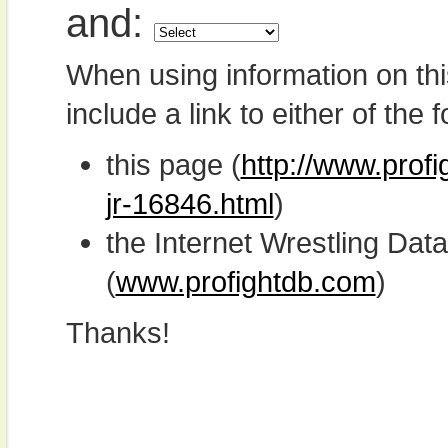
and:
When using information on th
include a link to either of the f
this page (
http://www.prof
jr-16846.html
)
the Internet Wrestling D
(
www.profightdb.com
)
Thanks!