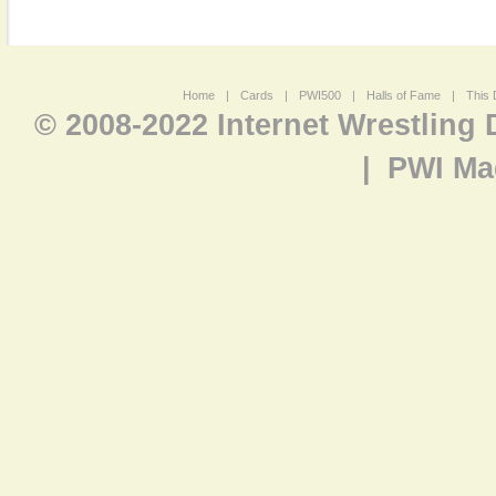
Home
|
Cards
|
PWI500
|
Halls of Fame
|
This 
© 2008-2022 Internet Wrestling
|
PWI Ma