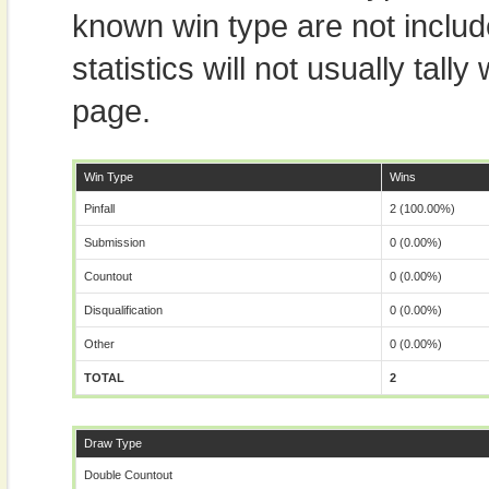
known win type are not includ
statistics will not usually tal
page.
Win Type
Wins
Pinfall
2 (100.00%)
Submission
0 (0.00%)
Countout
0 (0.00%)
Disqualification
0 (0.00%)
Other
0 (0.00%)
TOTAL
2
Draw Type
Double Countout