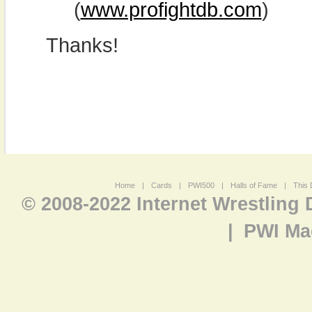
(
www.profightdb.com
)
Thanks!
Home
|
Cards
|
PWI500
|
Halls of Fame
|
This 
© 2008-2022 Internet Wrestling
|
PWI Ma