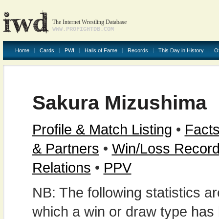
The Internet Wrestling Database
WWW.PROFIGHTDB.COM
Home
Cards
PWI
Halls of Fame
Records
This Day in History
O
Sakura Mizushima
Profile & Match Listing
•
Facts
& Partners
•
Win/Loss Recor
Relations
•
PPV
NB: The following statistics 
which a win or draw type has