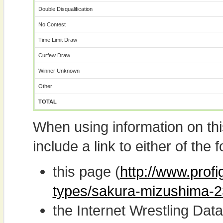
Double Disqualification
No Contest
Time Limit Draw
Curfew Draw
Winner Unknown
Other
TOTAL
When using information on th
include a link to either of the f
this page (
http://www.profi
types/sakura-mizushima-2
the Internet Wrestling D