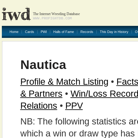
The Internet Wrestling Database
WWW.PROFIGHTDB.COM
Home
Cards
PWI
Halls of Fame
Records
This Day in History
O
Nautica
Profile & Match Listing
•
Facts
& Partners
•
Win/Loss Recor
Relations
•
PPV
NB: The following statistics 
which a win or draw type has