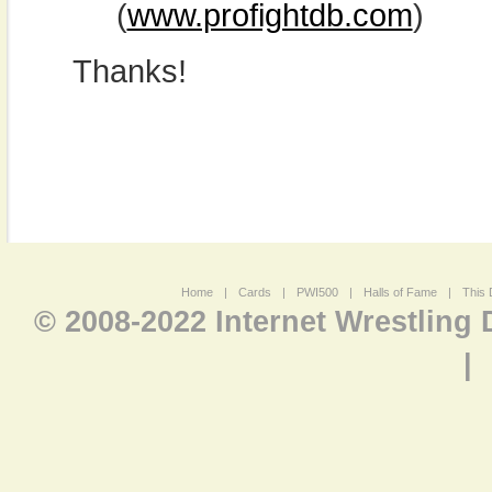
(
www.profightdb.com
)
Thanks!
Home
|
Cards
|
PWI500
|
Halls of Fame
|
This 
© 2008-2022 Internet Wrestling
|