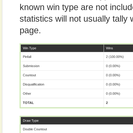
known win type are not includ
statistics will not usually tal
page.
Win Type
Wins
Pinfall
2 (100.00%)
Submission
0 (0.00%)
Countout
0 (0.00%)
Disqualification
0 (0.00%)
Other
0 (0.00%)
TOTAL
2
Draw Type
Double Countout