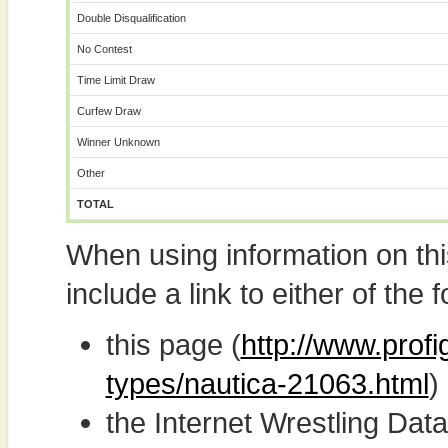
Double Disqualification
No Contest
Time Limit Draw
Curfew Draw
Winner Unknown
Other
TOTAL
When using information on th
include a link to either of the f
this page (
http://www.profi
types/nautica-21063.html
)
the Internet Wrestling D