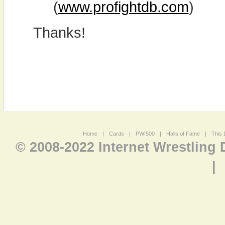
(
www.profightdb.com
)
Thanks!
Home
|
Cards
|
PWI500
|
Halls of Fame
|
This 
© 2008-2022 Internet Wrestling
|