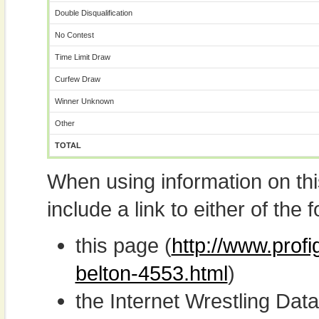
Double Disqualification
No Contest
Time Limit Draw
Curfew Draw
Winner Unknown
Other
TOTAL
When using information on th
include a link to either of the f
this page (
http://www.prof
belton-4553.html
)
the Internet Wrestling D