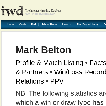
The Internet Wrestling Database
WWW.PROFIGHTDB.COM
Home
Cards
PWI
Halls of Fame
Records
This Day in History
O
Mark Belton
Profile & Match Listing
•
Facts
& Partners
•
Win/Loss Recor
Relations
•
PPV
NB: The following statistics 
which a win or draw type has