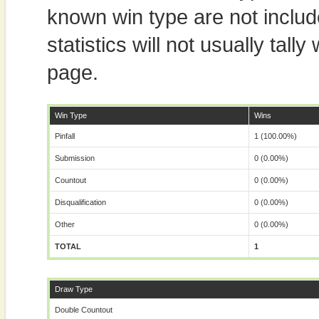
known win type are not includ
statistics will not usually tal
page.
Win Type
Wins
Pinfall
1 (100.00%)
Submission
0 (0.00%)
Countout
0 (0.00%)
Disqualification
0 (0.00%)
Other
0 (0.00%)
TOTAL
1
Draw Type
Double Countout