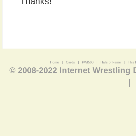
Thanks!
Home
|
Cards
|
PWI500
|
Halls of Fame
|
This 
© 2008-2022 Internet Wrestling
|