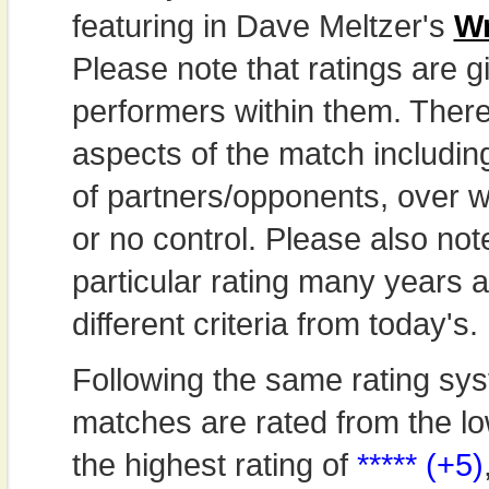
featuring in Dave Meltzer's
Wr
Please note that ratings are gi
performers within them. Theref
aspects of the match includi
of partners/opponents, over w
or no control. Please also not
particular rating many years
different criteria from today's.
Following the same rating sys
matches are rated from the lo
the highest rating of
***** (+5)