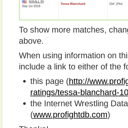
N/A ALL IN
Tessa Blanchard
Def. (pin)
Sep 1st 2018
To show more matches, chang
above.
When using information on th
include a link to either of the f
this page (
http://www.profi
ratings/tessa-blanchard-1
the Internet Wrestling D
(
www.profightdb.com
)