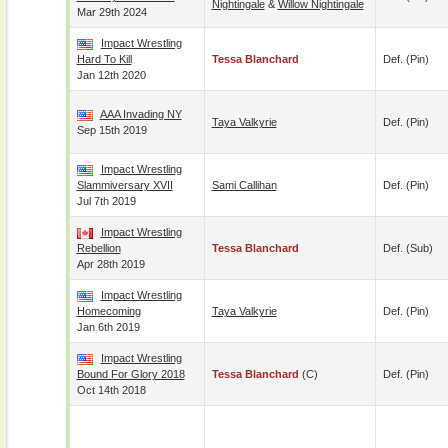
Nightingale
&
Willow Nightingale
Mar 29th 2024
Impact Wrestling
Hard To Kill
Tessa Blanchard
Def. (pin)
Jan 12th 2020
AAA Invading NY
Taya Valkyrie
Def. (pin)
Sep 15th 2019
Impact Wrestling
Slammiversary XVII
Sami Callihan
Def. (pin)
Jul 7th 2019
Impact Wrestling
Rebellion
Tessa Blanchard
Def. (sub)
Apr 28th 2019
Impact Wrestling
Homecoming
Taya Valkyrie
Def. (pin)
Jan 6th 2019
Impact Wrestling
Bound For Glory 2018
Tessa Blanchard
(c)
Def. (pin)
Oct 14th 2018