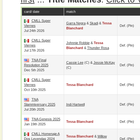
card/ date
match
CMLL Super
Garra Negra
&
Skadi
&
Tessa
Viernes
Def. (pin)
Blanchard
Jul 24th 2026
CMLL Super
Johnnie Robbie
&
Tessa
Viernes
Def. (pin)
Blanchard
&
Thunder Rosa
Jul 17th 2026
TNA Final
Cassie Lee
(c) &
Jessie McKay
Resolution 2025
Def. (pin)
(c)
Dec 5th 2025
CMLL Super
Viernes
Tessa Blanchard
Def. (pin)
Oct 10th 2025
TNA
Slammiversary 2025
Indi Hartwell
Def. (pin)
Jul 20th 2025
TNA Genesis 2025
Tessa Blanchard
Def. (pin)
Jan 19th 2025
CMLL Homenaje A
Tessa Blanchard
&
Willow
Dos Leyendas 2024
Def. (pin)