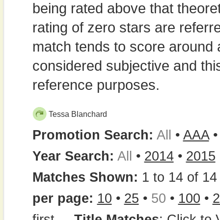
being rated above that theor
rating of zero stars are refe
match tends to score around
considered subjective and thi
reference purposes.
Tessa Blanchard
Promotion Search:
All
•
AAA
Year Search:
All
•
2014
•
2015
Matches Shown:
1 to 14 of 14 
per page:
10
•
25
•
50
•
100
•
2
first
...
Title Matches
:
Click to