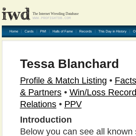
The Internet Wrestling Database
WWW.PROFIGHTDB.COM
Home
Cards
PWI
Halls of Fame
Records
This Day in History
O
Tessa Blanchard
Profile & Match Listing
•
Facts
& Partners
•
Win/Loss Recor
Relations
•
PPV
Introduction
Below you can see all known s