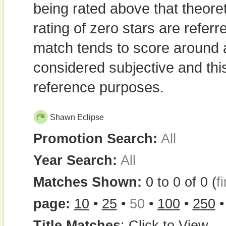
being rated above that theor
rating of zero stars are refe
match tends to score around
considered subjective and thi
reference purposes.
Shawn Eclipse
Promotion Search:
All
Year Search:
All
Matches Shown:
0 to 0 of 0 (
fi
page:
10
•
25
•
50
•
100
•
250
Title Matches
:
Click to View