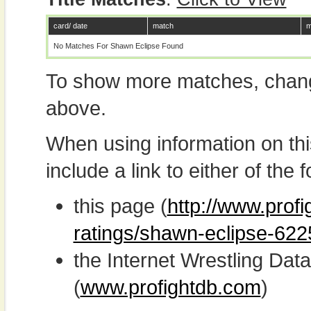
card/ date
match
m
No Matches For Shawn Eclipse Found
To show more matches, chang
above.
When using information on th
include a link to either of the f
this page (
http://www.profi
ratings/shawn-eclipse-622
the Internet Wrestling D
(
www.profightdb.com
)