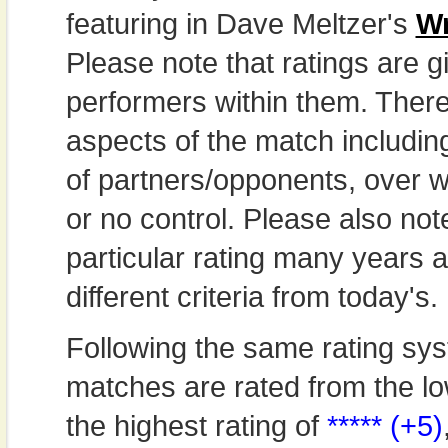
featuring in Dave Meltzer's
Wr
Please note that ratings are gi
performers within them. Theref
aspects of the match includi
of partners/opponents, over w
or no control. Please also not
particular rating many years
different criteria from today's.
Following the same rating sys
matches are rated from the lo
the highest rating of
***** (+5)