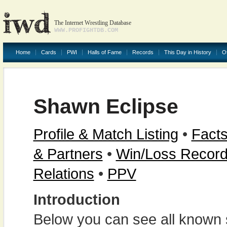
The Internet Wrestling Database
WWW.PROFIGHTDB.COM
Home
Cards
PWI
Halls of Fame
Records
This Day in History
O
Shawn Eclipse
Profile & Match Listing
•
Facts
& Partners
•
Win/Loss Recor
Relations
•
PPV
Introduction
Below you can see all known s