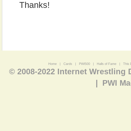
Thanks!
Home
|
Cards
|
PWI500
|
Halls of Fame
|
This 
© 2008-2022 Internet Wrestling
|
PWI Ma