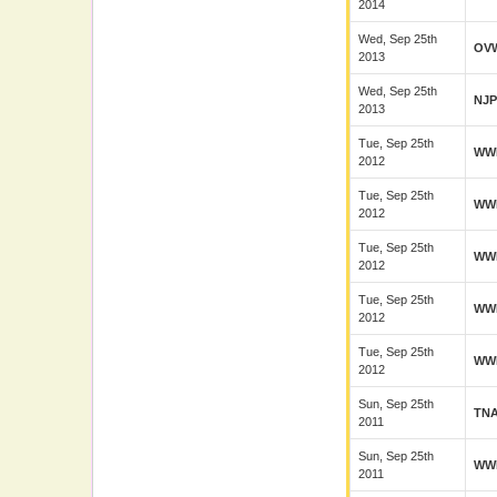
2014
Wed, Sep 25th
OV
2013
Wed, Sep 25th
NJ
2013
Tue, Sep 25th
WW
2012
Tue, Sep 25th
WW
2012
Tue, Sep 25th
WW
2012
Tue, Sep 25th
WW
2012
Tue, Sep 25th
WW
2012
Sun, Sep 25th
TN
2011
Sun, Sep 25th
WW
2011