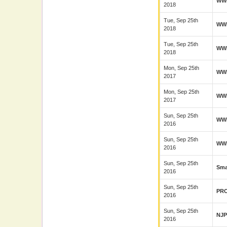
WW
2018
Tue, Sep 25th
WW
2018
Tue, Sep 25th
WW
2018
Mon, Sep 25th
WW
2017
Mon, Sep 25th
WW
2017
Sun, Sep 25th
WW
2016
Sun, Sep 25th
WW
2016
Sun, Sep 25th
Sma
2016
Sun, Sep 25th
PR
2016
Sun, Sep 25th
NJ
2016