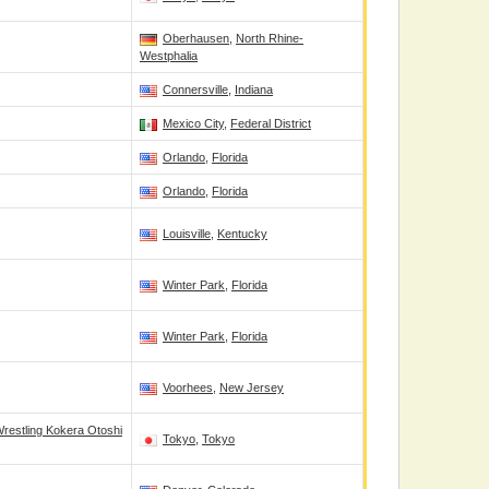
Oberhausen
,
North Rhine-
Westphalia
Connersville
,
Indiana
Mexico City
,
Federal District
Orlando
,
Florida
Orlando
,
Florida
Louisville
,
Kentucky
Winter Park
,
Florida
Winter Park
,
Florida
Voorhees
,
New Jersey
restling Kokera Otoshi
Tokyo
,
Tokyo