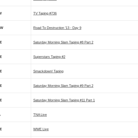
W
TV Taping #736
PW
Road To Destruction '13 - Day 9
E
Saturday Morning Slam Taping #8 Part 2
E
Superstars Taping #2
E
Smackdown! Taping
E
Saturday Morning Slam Taping #9 Part 2
E
Saturday Morning Slam Taping #11 Part 1
A
TNA Live
E
WWE Live