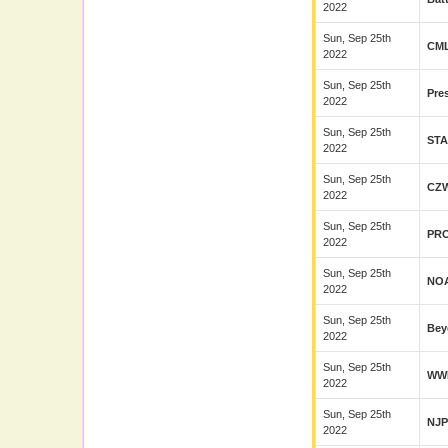
2022
Sun, Sep 25th
CM
2022
Sun, Sep 25th
Pre
2022
Sun, Sep 25th
ST
2022
Sun, Sep 25th
CZ
2022
Sun, Sep 25th
PR
2022
Sun, Sep 25th
NO
2022
Sun, Sep 25th
Bey
2022
Sun, Sep 25th
WW
2022
Sun, Sep 25th
NJ
2022