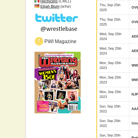
Hechicero
(CMLL)
Thu, Sep 25th
Elijah Blum
(wXw)
OV
2025
Thu, Sep 25th
OV
2025
Wed, Sep 25th
AE
2024
PWI Magazine
Wed, Sep 25th
AE
2024
Mon, Sep 25th
WW
2023
Mon, Sep 25th
WW
2023
Mon, Sep 25th
NJ
2023
Sun, Sep 25th
AA
2022
Sun, Sep 25th
Glo
2022
Sun, Sep 25th
Bat