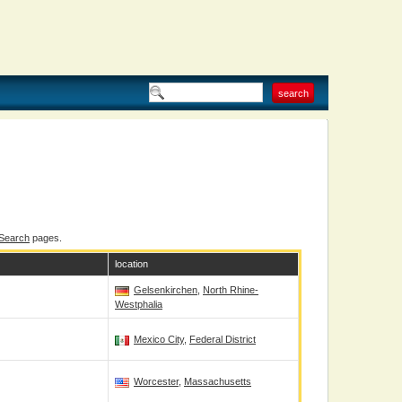
 Search
pages.
location
Gelsenkirchen
,
North Rhine-
Westphalia
Mexico City
,
Federal District
Worcester
,
Massachusetts