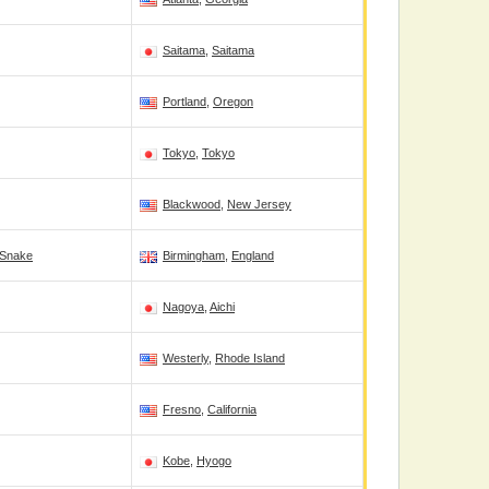
Saitama
,
Saitama
Portland
,
Oregon
Tokyo
,
Tokyo
Blackwood
,
New Jersey
 Snake
Birmingham
,
England
Nagoya
,
Aichi
Westerly
,
Rhode Island
Fresno
,
California
Kobe
,
Hyogo