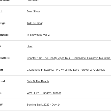
LL
Joint Show
stige
Talk Is Cheap
ARDOM
In Showcase Vol. 2
W
Live!
OGRESS
Chapter 142: The Deadly Viper Tour - Codename: California Mountain
AH
Grand Ship In Nagoya - Pro-Wrestling Love Forever 2 "Outbreak"
ond
Bish At The Beach
E
WWE Live - Sunday Stunner
PW
Burning Spirit 2022 - Day 14