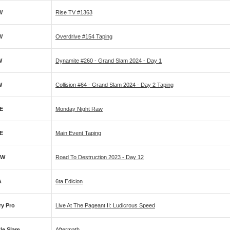
W
Rise TV #1363
W
Overdrive #154 Taping
W
Dynamite #260 - Grand Slam 2024 - Day 1
W
Collision #64 - Grand Slam 2024 - Day 2 Taping
E
Monday Night Raw
E
Main Event Taping
PW
Road To Destruction 2023 - Day 12
A
6ta Edicion
ry Pro
Live At The Pageant II: Ludicrous Speed
tle Slam
Aftermath