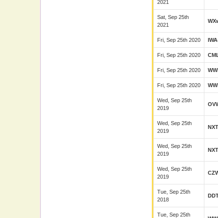
2021
Sat, Sep 25th
WX
2021
Fri, Sep 25th 2020
IWA
Fri, Sep 25th 2020
CM
Fri, Sep 25th 2020
WW
Fri, Sep 25th 2020
WW
Wed, Sep 25th
OV
2019
Wed, Sep 25th
NX
2019
Wed, Sep 25th
NX
2019
Wed, Sep 25th
CZ
2019
Tue, Sep 25th
DD
2018
Tue, Sep 25th