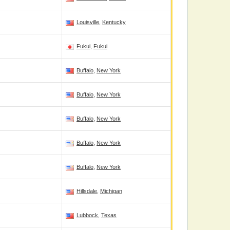
Louisville
,
Kentucky
Fukui
,
Fukui
Buffalo
,
New York
Buffalo
,
New York
Buffalo
,
New York
Buffalo
,
New York
Buffalo
,
New York
Hillsdale
,
Michigan
Lubbock
,
Texas