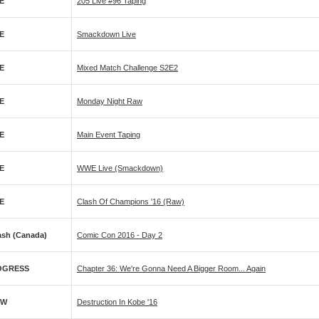
E
205 Live #96 Taping
E
Smackdown Live
E
Mixed Match Challenge S2E2
E
Monday Night Raw
E
Main Event Taping
E
WWE Live (Smackdown)
E
Clash Of Champions '16 (Raw)
sh (Canada)
Comic Con 2016 - Day 2
OGRESS
Chapter 36: We're Gonna Need A Bigger Room... Again
PW
Destruction In Kobe '16