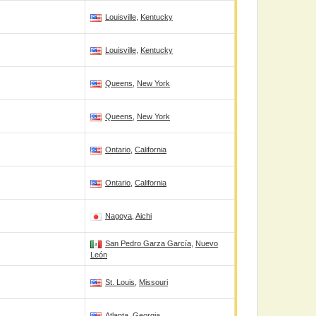
Louisville
,
Kentucky
Louisville
,
Kentucky
Queens
,
New York
Queens
,
New York
Ontario
,
California
Ontario
,
California
Nagoya
,
Aichi
San Pedro Garza García
,
Nuevo
León
St. Louis
,
Missouri
Atlanta
,
Georgia