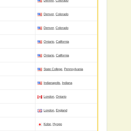
Denver
,
Colorado
Denver
,
Colorado
Denver
,
Colorado
Ontario
,
California
Ontario
,
California
State College
,
Pennsylvania
Indianapolis
,
Indiana
London
,
Ontario
London
,
England
Kobe
,
Hyogo