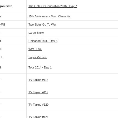
gon Gate
The Gate Of Generation 2016 - Day 7
w
15th Anniversary Tour: Chemnitz
-MS
Two Sides Go To War
T
Largo Show
H
Reloaded Tour - Day 5
E
WWE Live
LL
Super Viernes
R
Tour 2014 - Day 1
T
TV Taping #118
T
TV Taping #119
T
TV Taping #120
T
TV Taping #121