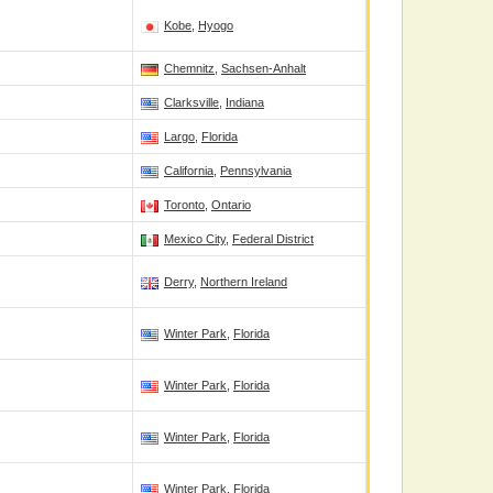
Kobe
,
Hyogo
Chemnitz
,
Sachsen-Anhalt
Clarksville
,
Indiana
Largo
,
Florida
California
,
Pennsylvania
Toronto
,
Ontario
Mexico City
,
Federal District
Derry
,
Northern Ireland
Winter Park
,
Florida
Winter Park
,
Florida
Winter Park
,
Florida
Winter Park
,
Florida