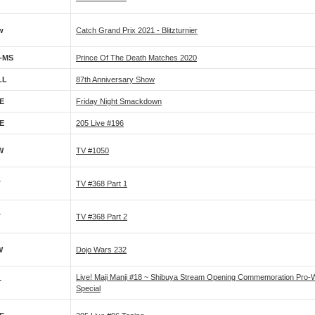
w
Catch Grand Prix 2021 - Blitzturnier
-MS
Prince Of The Death Matches 2020
LL
87th Anniversary Show
E
Friday Night Smackdown
E
205 Live #196
W
TV #1050
T
TV #368 Part 1
T
TV #368 Part 2
W
Dojo Wars 232
Live! Maji Manji #18 ~ Shibuya Stream Opening Commemoration Pro-W
T
Special