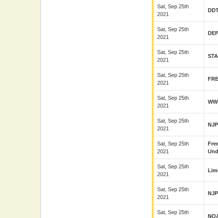
Sat, Sep 25th
DD
2021
Sat, Sep 25th
DE
2021
Sat, Sep 25th
ST
2021
Sat, Sep 25th
FR
2021
Sat, Sep 25th
WW
2021
Sat, Sep 25th
NJ
2021
Sat, Sep 25th
Fre
2021
Und
Sat, Sep 25th
Lim
2021
Sat, Sep 25th
NJ
2021
Sat, Sep 25th
NO