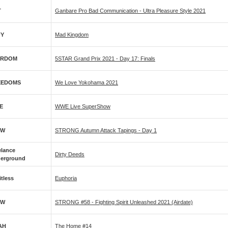
T
Ganbare Pro Bad Communication - Ultra Pleasure Style 2021
FY
Mad Kingdom
ARDOM
5STAR Grand Prix 2021 - Day 17: Finals
EEDOMS
We Love Yokohama 2021
E
WWE Live SuperShow
PW
STRONG Autumn Attack Tapings - Day 1
elance
Dirty Deeds
erground
itless
Euphoria
PW
STRONG #58 - Fighting Spirit Unleashed 2021 (airdate)
AH
The Home #14