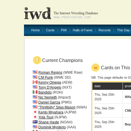
The Internet Wrestling Database
WWW.PROFIGHTDB.COM
Home
Cards
PWI
Halls of Fame
Records
This Day 
Current Champions
Cards on This 
Roman Reigns
(WWE Raw)
CM Punk
(WWE SD)
NB: This page defaults to G
Kenny Omega
(AEW)
date
pro
Tony D'Angelo
(NXT)
Bandido
(ROH)
Thu, Sep 25th
WX
Nic Nemeth
(Impact)
2025
Daniel Garcia
(PWG)
"Thrillbilly" Silas Mason
(NWA)
Thu, Sep 25th
CM
Kento Miyahara
(AJPW)
2025
Yota Tsuji
(NJPW)
Shane Haste
(NOAH)
Thu, Sep 25th
Bey
2025
Dominik Mysterio
(AAA)