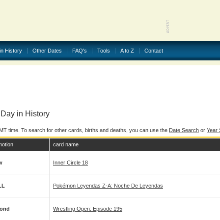
in History
Other Dates
FAQ's
Tools
A to Z
Contact
Day in History
MT time. To search for other cards, births and deaths, you can use the
Date Search
or
Year
motion
card name
w
Inner Circle 18
LL
Pokémon Leyendas Z-A: Noche De Leyendas
ond
Wrestling Open: Episode 195