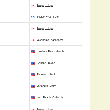
Tokyo
,
Tokyo
Seattle
,
Washington
Tokyo
,
Tokyo
Yokohama
,
Kanagawa
Hershey
,
Pennsylvania
Garland
,
Texas
Thornton
,
Illinois
Yarmouth
,
Maine
Long Beach
,
California
Tokyo
,
Tokyo