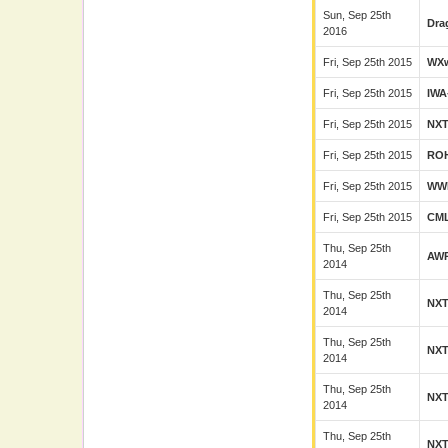
Sun, Sep 25th
Dra
2016
Fri, Sep 25th 2015
WX
Fri, Sep 25th 2015
IWA
Fri, Sep 25th 2015
NX
Fri, Sep 25th 2015
RO
Fri, Sep 25th 2015
WW
Fri, Sep 25th 2015
CM
Thu, Sep 25th
AW
2014
Thu, Sep 25th
NX
2014
Thu, Sep 25th
NX
2014
Thu, Sep 25th
NX
2014
Thu, Sep 25th
NX