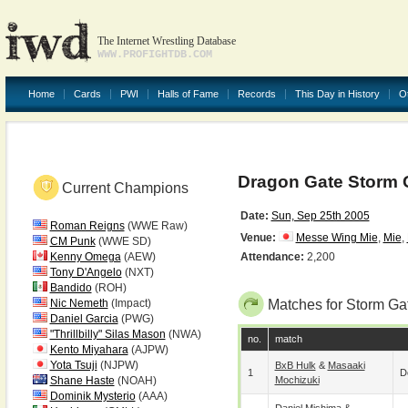
The Internet Wrestling Database
WWW.PROFIGHTDB.COM
Home
Cards
PWI
Halls of Fame
Records
This Day in History
O
Dragon Gate Storm G
Current Champions
Date:
Sun, Sep 25th 2005
Roman Reigns
(WWE Raw)
Venue:
Messe Wing Mie
,
Mie
,
CM Punk
(WWE SD)
Kenny Omega
(AEW)
Attendance:
2,200
Tony D'Angelo
(NXT)
Bandido
(ROH)
Nic Nemeth
(Impact)
Matches for Storm Ga
Daniel Garcia
(PWG)
"Thrillbilly" Silas Mason
(NWA)
no.
match
Kento Miyahara
(AJPW)
Yota Tsuji
(NJPW)
BxB Hulk
&
Masaaki
1
D
Shane Haste
(NOAH)
Mochizuki
Dominik Mysterio
(AAA)