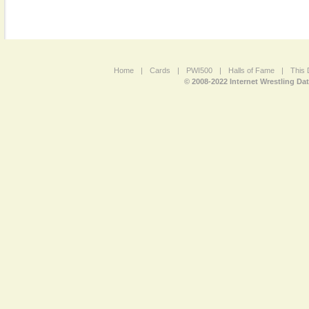
Home
|
Cards
|
PWI500
|
Halls of Fame
|
This 
© 2008-2022 Internet Wrestling Da