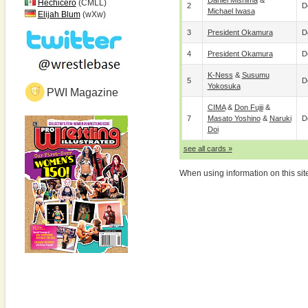
Daniel Mishima
&
Hechicero
(CMLL)
2
D
Michael Iwasa
Elijah Blum
(wXw)
3
President Okamura
D
4
President Okamura
D
K-Ness
&
Susumu
5
D
Yokosuka
PWI Magazine
CIMA
&
Don Fujii
&
7
Masato Yoshino
&
Naruki
D
Doi
see all cards »
When using information on this sit