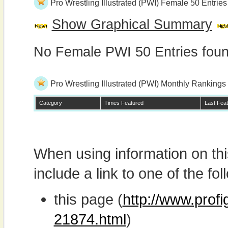
Pro Wrestling Illustrated (PWI) Female 50 Entries
Show Graphical Summary
No Female PWI 50 Entries fou
Pro Wrestling Illustrated (PWI) Monthly Rankings
Category
Times Featured
Last Fea
When using information on th
include a link to one of the fol
this page (
http://www.profi
21874.html
)