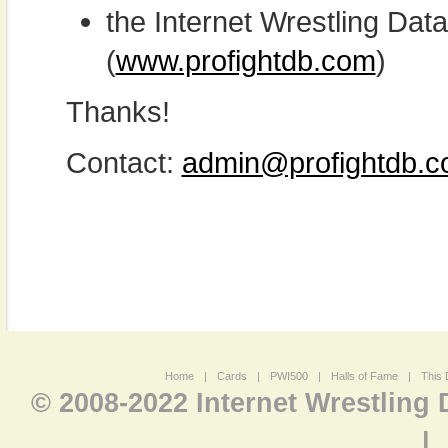
the Internet Wrestling D
(
www.profightdb.com
)
Thanks!
Contact:
admin@profightdb.
Home
|
Cards
|
PWI500
|
Halls of Fame
|
This 
© 2008-2022 Internet Wrestling
|