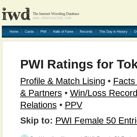
The Internet Wrestling Database
WWW.PROFIGHTDB.COM
Home
Cards
PWI
Halls of Fame
Records
This Day in History
O
PWI Ratings for Tok
Profile & Match Lising
•
Facts
& Partners
•
Win/Loss Recor
Relations
•
PPV
Skip to:
PWI Female 50 Entr