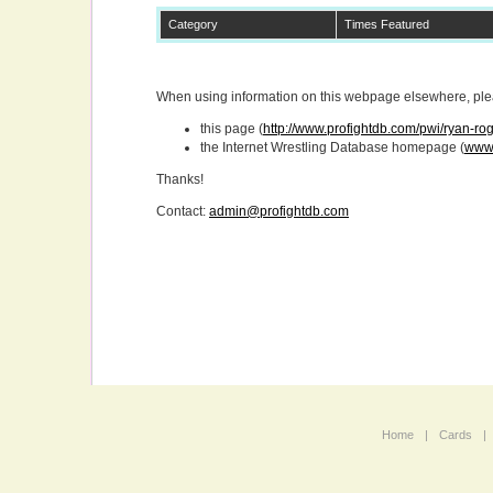
Category
Times Featured
When using information on this webpage elsewhere, pleas
this page (
http://www.profightdb.com/pwi/ryan-r
the Internet Wrestling Database homepage (
www.
Thanks!
Contact:
admin@profightdb.com
Home
|
Cards
|