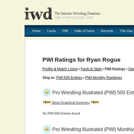
The Internet Wrestling Database
WWW.PROFIGHTDB.COM
Home
Cards
PWI
Halls of Fame
Records
This Day 
PWI Ratings for Ryan Rogue
Profile & Match Lising
•
Facts & Stats
•
PWI Ratings
•
Opp
Skip to:
PWI 500 Entries
•
PWI Monthly Rankings
Pro Wrestling Illustrated (PWI) 500 Ent
Show Graphical Summary
No PWI 500 Entries found
Pro Wrestling Illustrated (PWI) Month