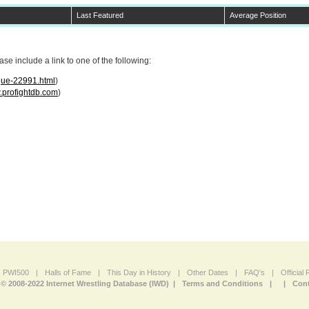
Last Featured
Average Position
e include a link to one of the following:
ogue-22991.html
)
profightdb.com
)
PWI500
|
Halls of Fame
|
This Day in History
|
Other Dates
|
FAQ's
|
Official
© 2008-2022 Internet Wrestling Database (IWD) |
Terms and Conditions
|
|
Cont