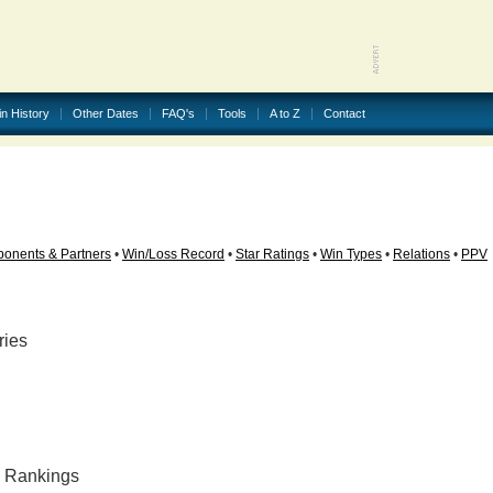
in History
Other Dates
FAQ's
Tools
A to Z
Contact
onents & Partners
•
Win/Loss Record
•
Star Ratings
•
Win Types
•
Relations
•
PPV
ries
ly Rankings