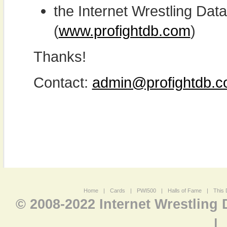
the Internet Wrestling D
(
www.profightdb.com
)
Thanks!
Contact:
admin@profightdb.
Home
|
Cards
|
PWI500
|
Halls of Fame
|
This 
© 2008-2022 Internet Wrestling
|