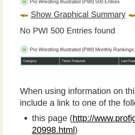
Pro Wrestling Illustrated (PWI) 500 Entries
Show Graphical Summary
No PWI 500 Entries found
Pro Wrestling Illustrated (PWI) Monthly Rankings
Category
Times Featured
Last Fea
When using information on th
include a link to one of the fol
this page (
http://www.prof
20998.html
)