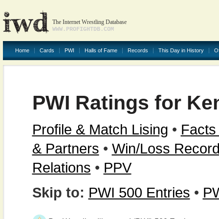
The Internet Wrestling Database
WWW.PROFIGHTDB.COM
Home
Cards
PWI
Halls of Fame
Records
This Day in History
O
PWI Ratings for Ke
Profile & Match Lising
•
Facts
& Partners
•
Win/Loss Recor
Relations
•
PPV
Skip to:
PWI 500 Entries
•
PW