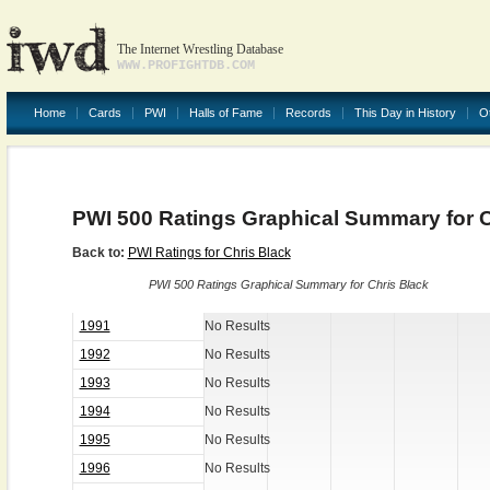
The Internet Wrestling Database
WWW.PROFIGHTDB.COM
Home
Cards
PWI
Halls of Fame
Records
This Day in History
O
PWI 500 Ratings Graphical Summary for C
Back to:
PWI Ratings for Chris Black
PWI 500 Ratings Graphical Summary for Chris Black
1991
No Results
1992
No Results
1993
No Results
1994
No Results
1995
No Results
1996
No Results