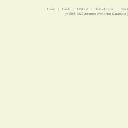
Home
|
Cards
|
PWI500
|
Halls of Fame
|
This 
© 2008-2022 Internet Wrestling Database 