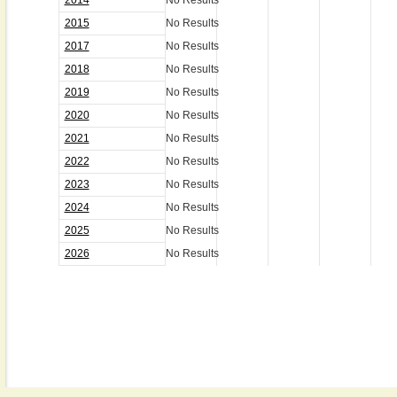
2014
No Results
2015
No Results
2017
No Results
2018
No Results
2019
No Results
2020
No Results
2021
No Results
2022
No Results
2023
No Results
2024
No Results
2025
No Results
2026
No Results