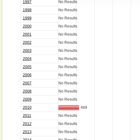
1997
No Results
1998
No Results
1999
No Results
2000
No Results
2001
No Results
2002
No Results
2003
No Results
2004
No Results
2005
No Results
2006
No Results
2007
No Results
2008
No Results
2009
No Results
2010
469
2011
No Results
2012
No Results
2013
No Results