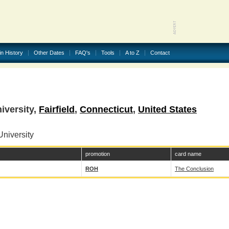
in History
Other Dates
FAQ's
Tools
A to Z
Contact
iversity,
Fairfield
,
Connecticut
,
United States
niversity
promotion
card name
ROH
The Conclusion