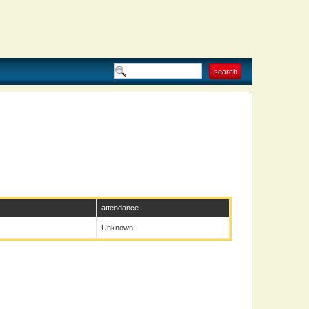
attendance
Unknown