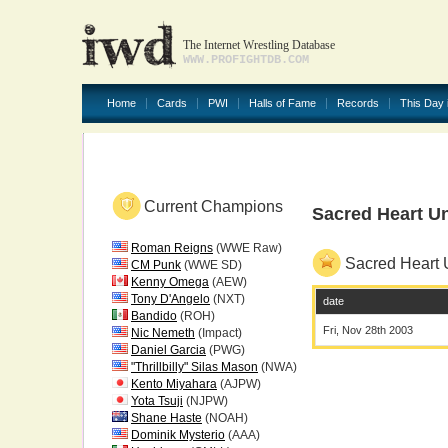
The Internet Wrestling Database
WWW.PROFIGHTDB.COM
Home
Cards
PWI
Halls of Fame
Records
This Day 
Current Champions
Sacred Heart Un
Roman Reigns
(WWE Raw)
Sacred Heart U
CM Punk
(WWE SD)
Kenny Omega
(AEW)
Tony D'Angelo
(NXT)
date
Bandido
(ROH)
Fri, Nov 28th 2003
Nic Nemeth
(Impact)
Daniel Garcia
(PWG)
"Thrillbilly" Silas Mason
(NWA)
Kento Miyahara
(AJPW)
Yota Tsuji
(NJPW)
Shane Haste
(NOAH)
Dominik Mysterio
(AAA)