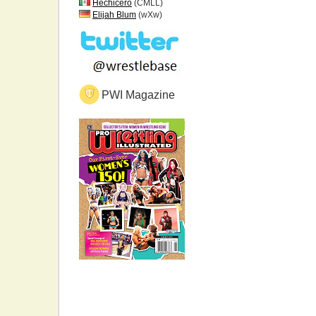
Hechicero
(CMLL)
Elijah Blum
(wXw)
PWI Magazine