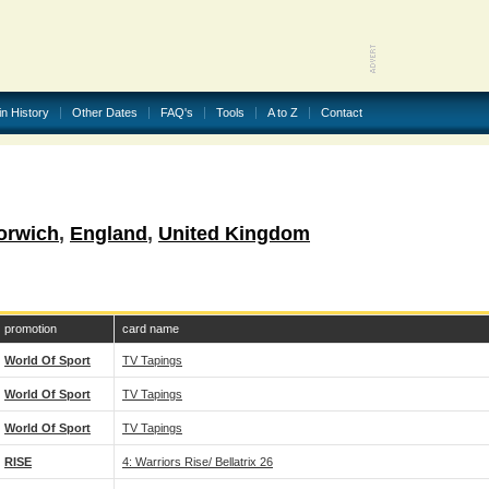
in History
Other Dates
FAQ's
Tools
A to Z
Contact
orwich
,
England
,
United Kingdom
promotion
card name
World Of Sport
TV Tapings
World Of Sport
TV Tapings
World Of Sport
TV Tapings
RISE
4: Warriors Rise/ Bellatrix 26