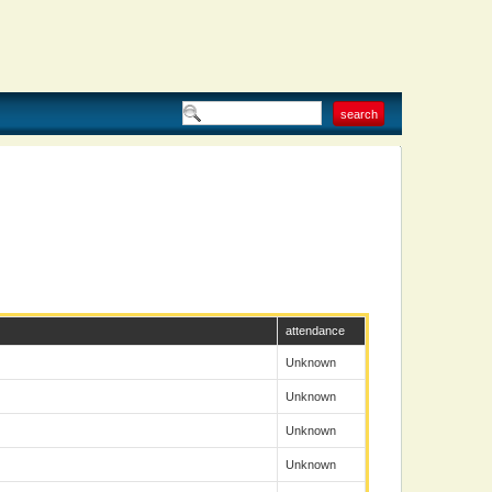
attendance
Unknown
Unknown
Unknown
Unknown