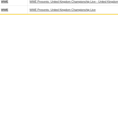
WWE
WWE Presents: United Kingdom Championship Live - United Kingdom
WWE
WWE Presents: United Kingdom Championship Live