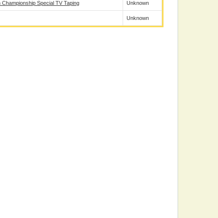
 Championship Special TV Taping
Unknown
Unknown