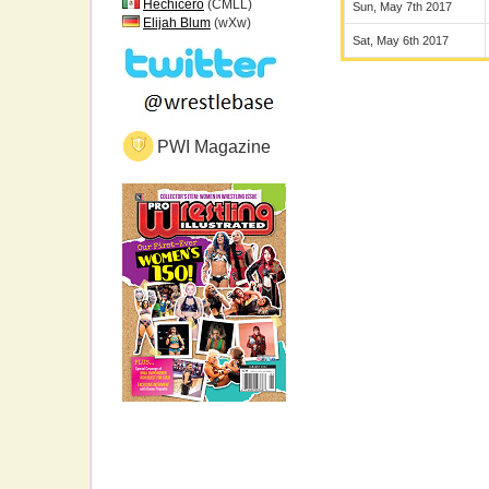
Hechicero
(CMLL)
Sun, May 7th 2017
Elijah Blum
(wXw)
Sat, May 6th 2017
PWI Magazine