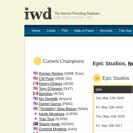
The Internet Wrestling Database
WWW.PROFIGHTDB.COM
Home
Cards
PWI
Halls of Fame
Records
This Day 
Current Champions
Epic Studios,
N
Roman Reigns
(WWE Raw)
Epic Studios
CM Punk
(WWE SD)
Kenny Omega
(AEW)
Tony D'Angelo
(NXT)
date
Bandido
(ROH)
Sat, May 12th 2018
Nic Nemeth
(Impact)
Daniel Garcia
(PWG)
Fri, May 11th 2018
"Thrillbilly" Silas Mason
(NWA)
Kento Miyahara
(AJPW)
Thu, May 10th 2018
Yota Tsuji
(NJPW)
Shane Haste
(NOAH)
Fri, Sep 15th 2017
Dominik Mysterio
(AAA)