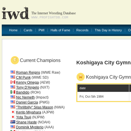
The Internet Wrestling Database
WWW.PROFIGHTDB.COM
Home
Cards
PWI
Halls of Fame
Records
This Day in History
O
Current Champions
Koshigaya City Gym
Roman Reigns
(WWE Raw)
Koshigaya City Gym
CM Punk
(WWE SD)
Kenny Omega
(AEW)
Tony D'Angelo
(NXT)
date
Bandido
(ROH)
Fri, Oct 5th 1984
Nic Nemeth
(Impact)
Daniel Garcia
(PWG)
"Thrillbilly" Silas Mason
(NWA)
Kento Miyahara
(AJPW)
Yota Tsuji
(NJPW)
Shane Haste
(NOAH)
Dominik Mysterio
(AAA)