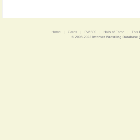
Home
|
Cards
|
PWI500
|
Halls of Fame
|
This 
© 2008-2022 Internet Wrestling Database 