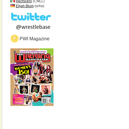
Hechicero
(CMLL)
Elijah Blum
(wXw)
PWI Magazine