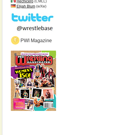
Hechicero
(CMLL)
Elijah Blum
(wXw)
PWI Magazine