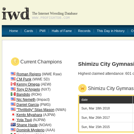
The Internet Wrestling Database
WWW.PROFIGHTDB.COM
Home
Cards
PWI
Halls of Fame
Records
This Day in History
O
Current Champions
Shimizu City Gymnas
Highest claimed attendance: 601 
Roman Reigns
(WWE Raw)
CM Punk
(WWE SD)
Kenny Omega
(AEW)
Shimizu City Gymna
Tony D'Angelo
(NXT)
Bandido
(ROH)
Nic Nemeth
(Impact)
date
Daniel Garcia
(PWG)
Sun, Mar 18th 2018
"Thrillbilly" Silas Mason
(NWA)
Kento Miyahara
(AJPW)
Sun, Mar 26th 2017
Yota Tsuji
(NJPW)
Shane Haste
(NOAH)
Sun, Mar 15th 2015
Dominik Mysterio
(AAA)