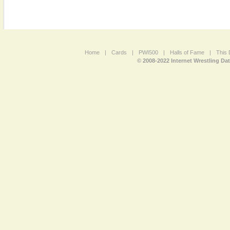
Home
|
Cards
|
PWI500
|
Halls of Fame
|
This 
© 2008-2022 Internet Wrestling Da