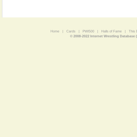
Home
|
Cards
|
PWI500
|
Halls of Fame
|
This 
© 2008-2022 Internet Wrestling Database 