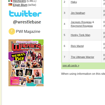
D
Hechicero
(CMLL)
2
Haku
(
Elijah Blum
(wXw)
D
3
Jim Neidhart
(
Jacques Rougeau
&
D
4
Raymond Rougeau
(
PWI Magazine
D
5
Honky Tonk Man
(
D
6
Rick Martel
(
D
7
The Ultimate Warrior
(
see all cards »
When using information on this sit