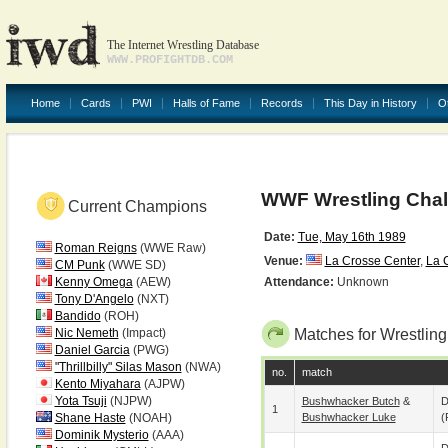
The Internet Wrestling Database
WWW.PROFIGHTDB.COM
Home
Cards
PWI
Halls of Fame
Records
This Day in History
O
WWF Wrestling Chal
Current Champions
Date:
Tue, May 16th 1989
Roman Reigns
(WWE Raw)
Venue:
La Crosse Center
,
La 
CM Punk
(WWE SD)
Kenny Omega
(AEW)
Attendance:
Unknown
Tony D'Angelo
(NXT)
Bandido
(ROH)
Nic Nemeth
(Impact)
Matches for Wrestlin
Daniel Garcia
(PWG)
"Thrillbilly" Silas Mason
(NWA)
no.
match
Kento Miyahara
(AJPW)
Yota Tsuji
(NJPW)
Bushwhacker Butch
&
D
1
Shane Haste
(NOAH)
Bushwhacker Luke
(
Dominik Mysterio
(AAA)