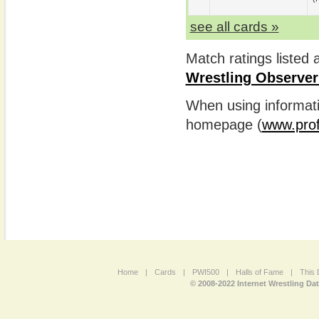
see all cards »
Match ratings listed
Wrestling Observer
When using informatio
homepage (
www.prof
Home
|
Cards
|
PWI500
|
Halls of Fame
|
This 
© 2008-2022 Internet Wrestling Da