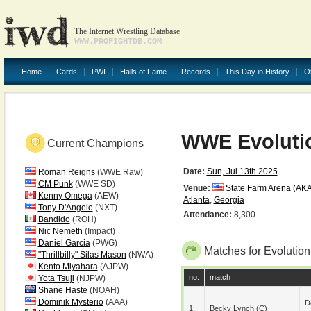
The Internet Wrestling Database
WWW.PROFIGHTDB.COM
Home
Cards
PWI
Halls of Fame
Records
This Day in History
O
WWE Evoluti
Current Champions
Date:
Sun, Jul 13th 2025
Roman Reigns
(WWE Raw)
CM Punk
(WWE SD)
Venue:
State Farm Arena (AKA
Kenny Omega
(AEW)
Atlanta
,
Georgia
Tony D'Angelo
(NXT)
Attendance:
8,300
Bandido
(ROH)
Nic Nemeth
(Impact)
Daniel Garcia
(PWG)
Matches for Evolutio
"Thrillbilly" Silas Mason
(NWA)
Kento Miyahara
(AJPW)
no.
match
Yota Tsuji
(NJPW)
Shane Haste
(NOAH)
Dominik Mysterio
(AAA)
D
1
Becky Lynch
(c)