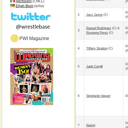
Hechicero
(CMLL)
(p
Elijah Blum
(wXw)
D
2
Jacy Jayne
(c)
(p
Raquel Rodriguez
(c) &
D
3
Roxanne Perez
(c)
(p
PWI Magazine
D
4
Tiffany Stratton
(c)
(p
D
5
Jade Cargill
(p
6
Stephanie Vaquer
D
D
7
Naomi
(p