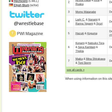
Azusa Inaba
&
Rina
&
Hechicero
(CMLL)
2
De
Ruaka
Elijah Blum
(wXw)
3
Momo Watanabe
De
Lady C.
&
Nanami
&
4
De
Ranna Yagami
&
Syuri
D
PWI Magazine
5
Hazuki
&
Koguma
(
Konami
&
Natsuko Tora
6
&
Saya Kamitani
&
De
Thekla
Maika
&
Mina Shirakawa
7
De
&
Toni Storm
see all cards »
When using information on this sit