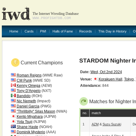
The Internet Wrestling Database
WWW.PROFIGHTDB.COM
Home
Cards
PWI
Halls of Fame
Records
This Day in History
O
STARDOM Nighter I
Current Champions
Date:
Wed, Oct 2nd 2024
Roman Reigns
(WWE Raw)
Venue:
Korakuen Hall
,
Tokyo
,
CM Punk
(WWE SD)
Kenny Omega
(AEW)
Attendance:
844
Tony D'Angelo
(NXT)
Bandido
(ROH)
Nic Nemeth
(Impact)
Matches for Nighter I
Daniel Garcia
(PWG)
"Thrillbilly" Silas Mason
(NWA)
no.
match
Kento Miyahara
(AJPW)
Yota Tsuji
(NJPW)
1
AZM
&
Suzu Suzuki
De
Shane Haste
(NOAH)
Dominik Mysterio
(AAA)