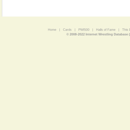
Home
|
Cards
|
PWI500
|
Halls of Fame
|
This 
© 2008-2022 Internet Wrestling Database 