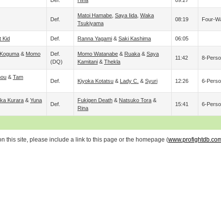
Def.
Hina
09:27
Matoi Hamabe
,
Saya Iida
,
Waka
Def.
08:19
Four-W
Tsukiyama
t Kid
Def.
Ranna Yagami
&
Saki Kashima
06:05
Koguma
&
Momo
Def.
Momo Watanabe
&
Ruaka
&
Saya
11:42
8-Perso
(DQ)
Kamitani
&
Thekla
nou
&
Tam
Def.
Kiyoka Kotatsu
&
Lady C.
&
Syuri
12:26
6-Perso
ka Kurara
&
Yuna
Fukigen Death
&
Natsuko Tora
&
Def.
15:41
6-Perso
Rina
 this site, please include a link to this page or the homepage (
www.profightdb.co