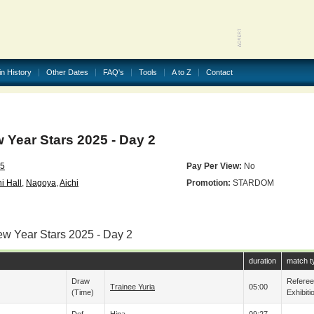
in History
Other Dates
FAQ's
Tools
A to Z
Contact
ear Stars 2025 - Day 2
25
Pay Per View:
No
i Hall
,
Nagoya
,
Aichi
Promotion:
STARDOM
ew Year Stars 2025 - Day 2
duration
match t
Draw
Refere
Trainee Yuria
05:00
(time)
Exhibiti