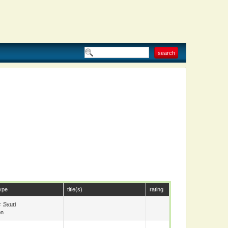
ype
title(s)
rating
e:
Syuri
on