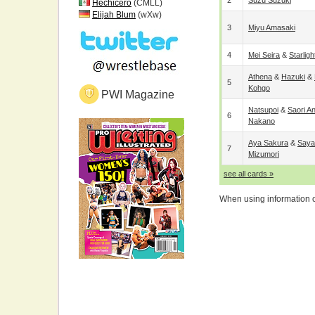
2
Suzu Suzuki
Hechicero
(CMLL)
Elijah Blum
(wXw)
3
Miyu Amasaki
4
Mei Seira
&
Starligh
Athena
&
Hazuki
&
5
Kohgo
PWI Magazine
Natsupoi
&
Saori A
6
Nakano
Aya Sakura
&
Saya
7
Mizumori
see all cards »
When using information on