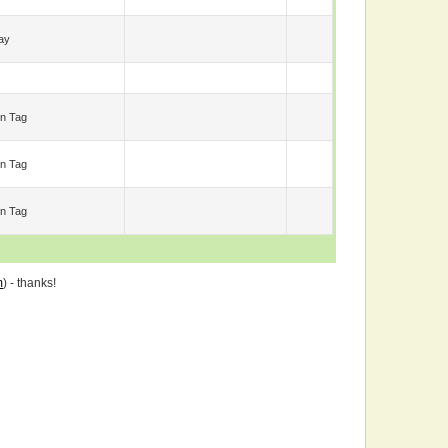
ay
n Tag
n Tag
n Tag
m
) - thanks!