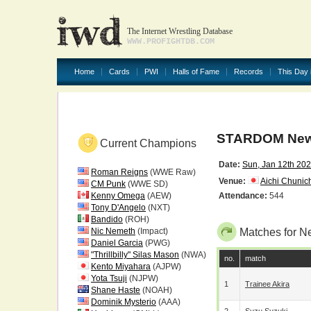
The Internet Wrestling Database
WWW.PROFIGHTDB.COM
Home
Cards
PWI
Halls of Fame
Records
This Day 
STARDOM New Y
Current Champions
Date:
Sun, Jan 12th 20
Roman Reigns
(WWE Raw)
Venue:
Aichi Chunich
CM Punk
(WWE SD)
Kenny Omega
(AEW)
Attendance:
544
Tony D'Angelo
(NXT)
Bandido
(ROH)
Nic Nemeth
(Impact)
Matches for N
Daniel Garcia
(PWG)
"Thrillbilly" Silas Mason
(NWA)
no.
match
Kento Miyahara
(AJPW)
Yota Tsuji
(NJPW)
1
Trainee Akira
Shane Haste
(NOAH)
Dominik Mysterio
(AAA)