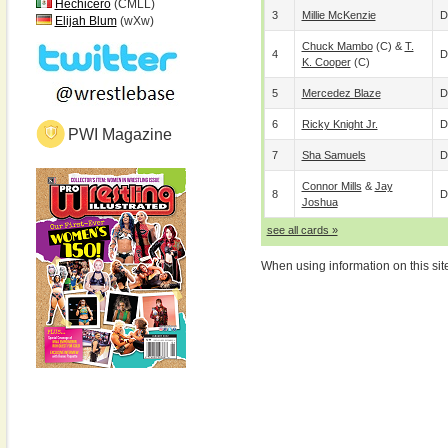
Hechicero
(CMLL)
3
Millie McKenzie
D
Elijah Blum
(wXw)
Chuck Mambo
(c) &
T.
4
D
K. Cooper
(c)
5
Mercedez Blaze
D
6
Ricky Knight Jr.
D
PWI Magazine
7
Sha Samuels
D
Connor Mills
&
Jay
8
D
Joshua
see all cards »
When using information on this sit