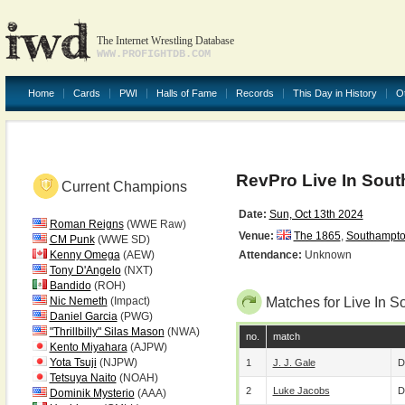
The Internet Wrestling Database
WWW.PROFIGHTDB.COM
Home
Cards
PWI
Halls of Fame
Records
This Day in History
O
RevPro Live In Sou
Current Champions
Date:
Sun, Oct 13th 2024
Roman Reigns
(WWE Raw)
Venue:
The 1865
,
Southampt
CM Punk
(WWE SD)
Kenny Omega
(AEW)
Attendance:
Unknown
Tony D'Angelo
(NXT)
Bandido
(ROH)
Nic Nemeth
(Impact)
Matches for Live In 
Daniel Garcia
(PWG)
"Thrillbilly" Silas Mason
(NWA)
no.
match
Kento Miyahara
(AJPW)
Yota Tsuji
(NJPW)
1
J. J. Gale
D
Tetsuya Naito
(NOAH)
2
Luke Jacobs
D
Dominik Mysterio
(AAA)