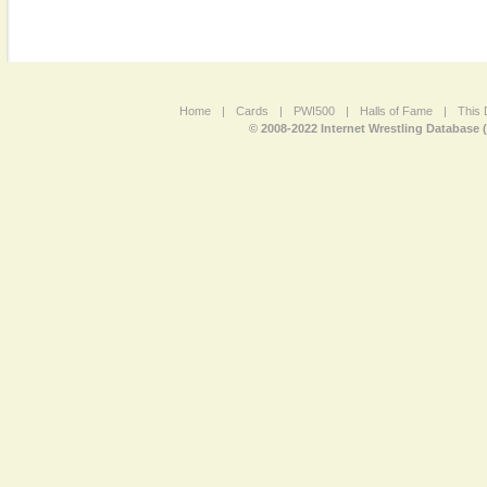
Home
|
Cards
|
PWI500
|
Halls of Fame
|
This 
© 2008-2022 Internet Wrestling Database 